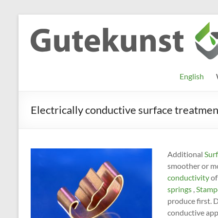
Skip
to
Gutekunst
Informationen
content
und
Formfedern
Wissenswertes
GmbH
zu Federn aus
English
Flachmaterial
Electrically conductive surface treatmen
Additional
Surf
smoother or mor
conductivity
of
springs
,
Stampe
produce first. 
conductive appl