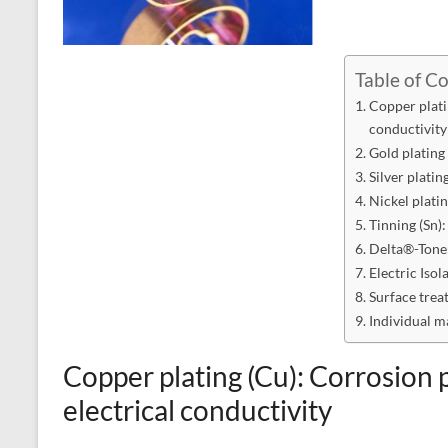
Table of C
Copper plati
conductivity
Gold plating
Silver platin
Nickel plati
Tinning (Sn):
Delta®-Tone:
Electric Isol
Surface trea
Individual m
Copper plating (Cu): Corrosion
electrical conductivity