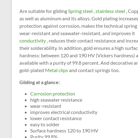
Are suitable for gilding
Spring steel
,
stainless steel
, Cop
as well as aluminum and its alloys. Gold plating increase
protection against corrosion, makes the technical spring
wear-resistant and seawater-resistant, and improves it
conductivity
, reduces their contact resistance and incre
their solderability. In addition, gold ensures a high surfa
hardness: between 120 and 190 HV (Vickers hardness) 
available with a purity of 99.8 percent. And decorative a
gold-plated
Metal clips
and contact springs too.
Gilding at a glance:
Corrosion protection
high seawater resistance
wear-resistant
improves electrical conductivity
lower contact resistance
easy to solder
Surface hardness 120 to 190 HV
Purity 99.8%