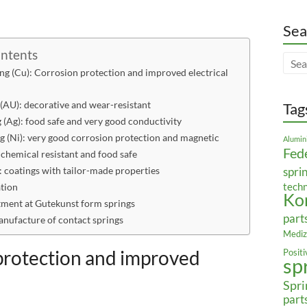
Sea
ontents
ng (Cu): Corrosion protection and improved electrical
 (AU): decorative and wear-resistant
Tag
g (Ag): food safe and very good conductivity
ng (Ni): very good corrosion protection and magnetic
Alumin
Fed
 chemical resistant and food safe
 coatings with tailor-made properties
spri
tech
ation
Ko
tment at Gutekunst form springs
part
anufacture of contact springs
Mediz
 protection and improved
Posit
sp
Spri
part