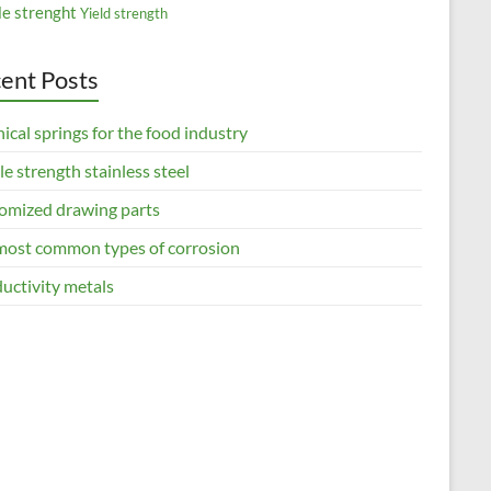
le strenght
Yield strength
ent Posts
ical springs for the food industry
le strength stainless steel
omized drawing parts
most common types of corrosion
uctivity metals