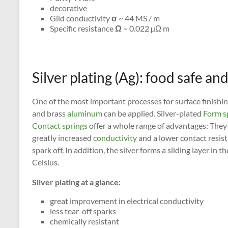
decorative
Gild conductivity
σ
~ 44 MS / m
Specific resistance
Ω
~ 0.022 µΩ m
Silver plating (Ag): food safe a
One of the most important processes for surface finishing 
and brass
aluminum
can be applied. Silver-plated
Form s
Contact springs
offer a whole range of advantages: They 
greatly increased
conductivity
and a lower contact resist
spark off. In addition, the silver forms a sliding layer in
Celsius.
Silver plating at a glance:
great improvement in electrical conductivity
less tear-off sparks
chemically resistant