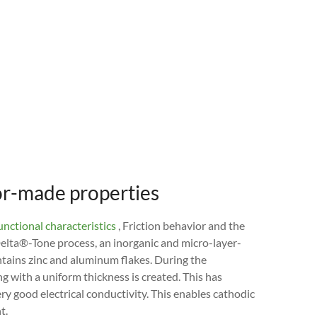
lor-made properties
nctional characteristics
, Friction behavior and the
Delta®-Tone process, an inorganic and micro-layer-
tains zinc and aluminum flakes. During the
ng with a uniform thickness is created. This has
ry good electrical conductivity. This enables cathodic
t.