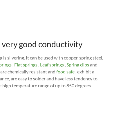
nd very good conductivity
is silvering. It can be used with copper, spring steel,
prings
,
Flat springs
,
Leaf springs
,
Spring clips
and
are chemically resistant and
food safe
, exhibit a
ance, are easy to solder and have less tendency to
 the high temperature range of up to 850 degrees