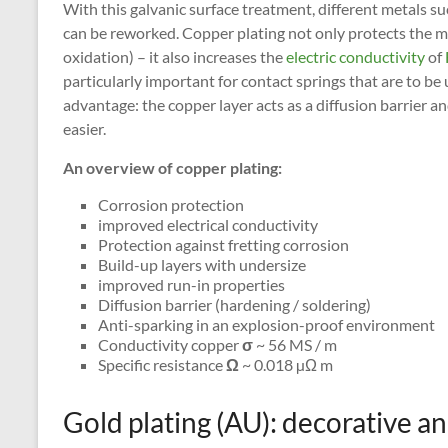
With this galvanic surface treatment, different metals suc
can be reworked. Copper plating not only protects the me
oxidation) – it also increases the
electric conductivity
of
particularly important for contact springs that are to b
advantage: the copper layer acts as a diffusion barrier
easier.
An overview of copper plating:
Corrosion protection
improved electrical conductivity
Protection against fretting corrosion
Build-up layers with undersize
improved run-in properties
Diffusion barrier (hardening / soldering)
Anti-sparking in an explosion-proof environment
Conductivity copper
σ
~ 56 MS / m
Specific resistance
Ω
~ 0.018 µΩ m
Gold plating (AU): decorative a