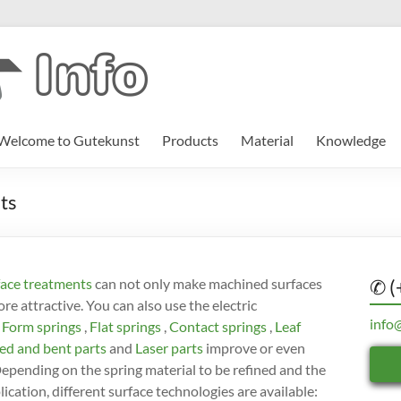
Welcome to Gutekunst
Products
Material
Knowledge
ts
ace treatments
can not only make machined surfaces
✆ (
e attractive. You can also use the electric
info
Form springs
,
Flat springs
,
Contact springs
,
Leaf
d and bent parts
and
Laser parts
improve or even
Depending on the spring material to be refined and the
ication, different surface technologies are available: