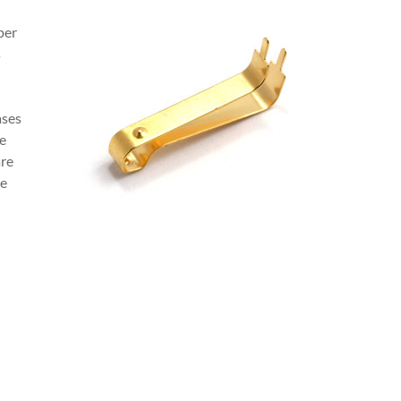
per
s
ases
ce
are
re