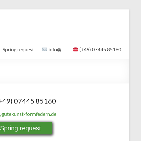
Spring request
info@…
(+49) 07445 85160
+49) 07445 85160
@gutekunst-formfedern.de
Spring request