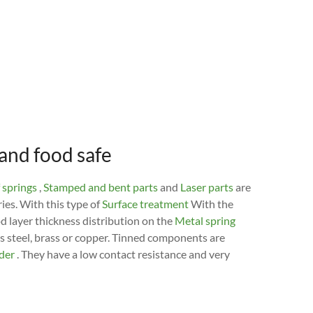
 and food safe
 springs
,
Stamped and bent parts
and
Laser parts
are
ries. With this type of
Surface treatment
With the
od layer thickness distribution on the
Metal spring
ss steel, brass or copper. Tinned components are
lder
. They have a low contact resistance and very