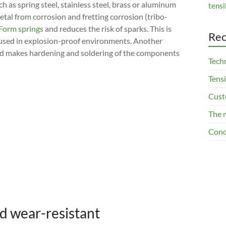
h as spring steel, stainless steel, brass or aluminum
tensi
tal from corrosion and fretting corrosion (tribo-
Form springs
and reduces the risk of sparks. This is
Rec
e used in explosion-proof environments. Another
 and makes hardening and soldering of the components
Techn
Tensi
Cust
The 
Cond
nd wear-resistant