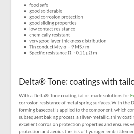
food safe
good solderable
good corrosion protection
good sliding properties
low contact resistance
chemically resistant
very good layer thickness distribution
Tin conductivity
σ
~ 9 MS / m
Specific resistance
Ω
~ 0.11 µΩ m
Delta®-Tone: coatings with tai
With a Delta®-Tone coating, tailor-made solutions for
Fu
corrosion resistance of metal spring surfaces. With the 
forming basecoat is applied to the component, which con
subsequent baking process, a silver-metallic, shiny coati
excellent corrosion protection properties and ensures ve
protection and avoids the risk of hydrogen embrittlemen