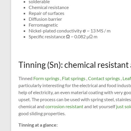
solderable
Chemical resistance
Repair of surfaces
Diffusion barrier
Ferromagnetic
Nickel-plated conductivity
σ
~ 13 MS / m
Specific resistance
Ω
~ 0.082 µΩ m
Tinning (Sn): chemical resistant
Tinned
Form springs
,
Flat springs
,
Contact springs
,
Leaf
particularly interesting for the electrical and food indust
help of electricity, an even material coating with very go
upset. The process can be used with spring steel, stainle
chemical and
corrosion resistant
and let yourself
just so
good sliding properties.
Tinning at a glance: