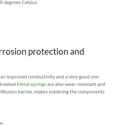
50 degrees Celsius
orrosion protection and
an improved conductivity and a very good one
 treated
Metal springs
are also wear-resistant and
a diffusion barrier, makes soldering the components
ge