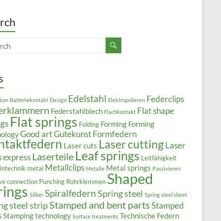
rch
s
Edelstahl
Federclips
ium
Batteriekontakt
Design
Elektropolieren
erklammern
Flat shape
Federstahlblech
Flachkontakt
Flat springs
ngs
Forming
Forming
Folding
Good art
Gutekunst Formfedern
nology
ntaktfedern
Laser cutting
Laser
Laser cuts
Leaf springs
Laserteile
s express
Leitfähigkeit
Metallclips
Metal springs
intechnik
metal
Metalle
Passivieren
Shaped
ive connection
Punching
Rohrklemmen
rings
Spiralfedern
Spring steel
Silber
Spring steel sheet
Stamped and bent parts
ng steel strip
Stamped
s
Stamping technology
Technische Federn
Surface treatments