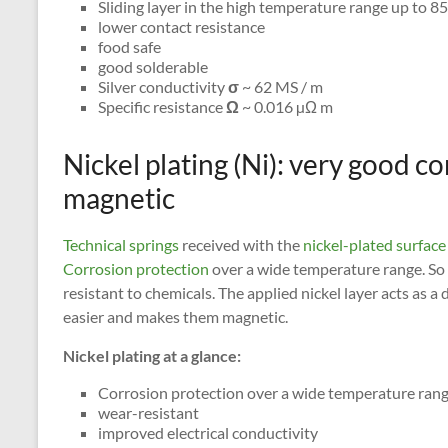
Sliding layer in the high temperature range up to 8
lower contact resistance
food safe
good solderable
Silver conductivity
σ
~ 62 MS / m
Specific resistance
Ω
~ 0.016 µΩ m
Nickel plating (Ni): very good c
magnetic
Technical springs
received with the
nickel-plated surface
Corrosion protection
over a wide temperature range. So
resistant to chemicals. The applied nickel layer acts as 
easier and makes them magnetic.
Nickel plating at a glance:
Corrosion protection over a wide temperature ran
wear-resistant
improved electrical conductivity