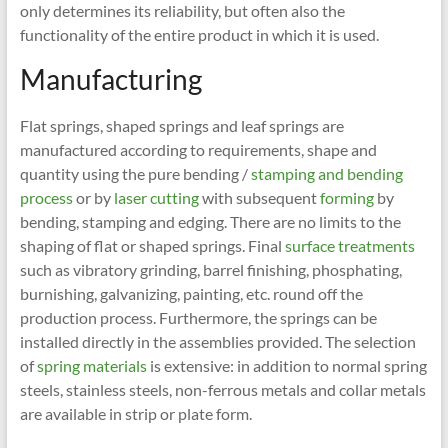
only determines its reliability, but often also the
functionality of the entire product in which it is used.
Manufacturing
Flat springs, shaped springs and leaf springs are
manufactured according to requirements, shape and
quantity using the pure bending /
stamping and bending
process
or by
laser cutting
with subsequent
forming
by
bending, stamping and edging. There are no limits to the
shaping of flat or shaped springs. Final
surface treatments
such as vibratory grinding, barrel finishing, phosphating,
burnishing, galvanizing, painting, etc. round off the
production process. Furthermore, the springs can be
installed directly in the assemblies provided. The selection
of
spring materials
is extensive: in addition to normal spring
steels, stainless steels, non-ferrous metals and collar metals
are available in strip or plate form.