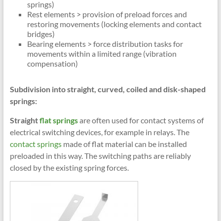
springs)
Rest elements > provision of preload forces and
restoring movements (locking elements and contact
bridges)
Bearing elements > force distribution tasks for
movements within a limited range (vibration
compensation)
Subdivision into straight, curved, coiled and disk-shaped
springs:
Straight
flat springs
are often used for contact systems of
electrical switching devices, for example in relays. The
contact springs
made of flat material can be installed
preloaded in this way. The switching paths are reliably
closed by the existing spring forces.