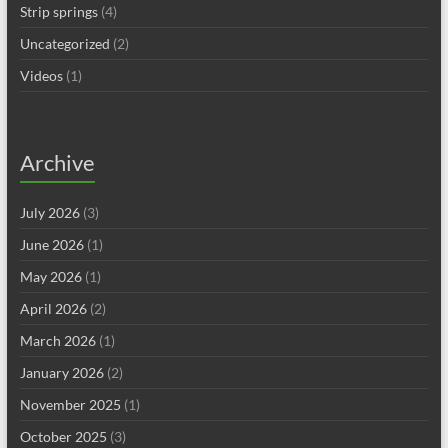
Strip springs
(4)
Uncategorized
(2)
Videos
(1)
Archive
July 2026
(3)
June 2026
(1)
May 2026
(1)
April 2026
(2)
March 2026
(1)
January 2026
(2)
November 2025
(1)
October 2025
(3)