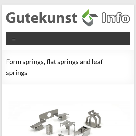
Skip
to
content
Gutekunst
Informationen
Menu
und
Formfedern
Wissenswertes
GmbH
zu Federn aus
Form springs, flat springs and leaf
Flachmaterial
springs