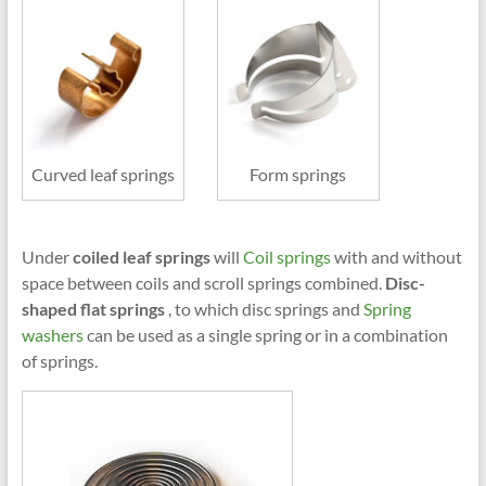
Curved leaf springs
Form springs
Under
coiled leaf springs
will
Coil springs
with and without
space between coils and scroll springs combined.
Disc-
shaped flat springs
, to which disc springs and
Spring
washers
can be used as a single spring or in a combination
of springs.