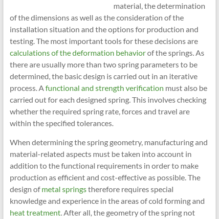
material, the determination
of the dimensions as well as the consideration of the
installation situation and the options for production and
testing. The most important tools for these decisions are
calculations of the deformation behavior
of the springs. As
there are usually more than two spring parameters to be
determined, the basic design is carried out in an iterative
process. A
functional and strength verification
must also be
carried out for each designed spring. This involves checking
whether the required spring rate, forces and travel are
within the specified tolerances.
When determining the spring geometry, manufacturing and
material-related aspects must be taken into account in
addition to the functional requirements in order to make
production as efficient and cost-effective as possible. The
design of
metal springs
therefore requires special
knowledge and experience in the areas of cold forming and
heat treatment
. After all, the geometry of the spring not