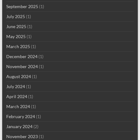
September 2025
(1)
July 2025
(1)
June 2025
(1)
May 2025
(1)
March 2025
(1)
December 2024
(1)
November 2024
(1)
August 2024
(1)
July 2024
(1)
April 2024
(1)
March 2024
(1)
February 2024
(1)
January 2024
(2)
November 2023
(1)