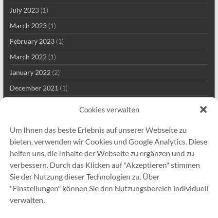
July 2023
(1)
March 2023
(1)
February 2023
(1)
March 2022
(1)
January 2022
(2)
December 2021
(1)
September 2021
(2)
Cookies verwalten
August 2021
(2)
Um Ihnen das beste Erlebnis auf unserer Webseite zu
July 2021
(1)
bieten, verwenden wir Cookies und Google Analytics. Diese
June 2021
(1)
helfen uns, die Inhalte der Webseite zu ergänzen und zu
verbessern. Durch das Klicken auf "Akzeptieren" stimmen
May 2021
(7)
Sie der Nutzung dieser Technologien zu. Über
April 2021
(2)
"Einstellungen" können Sie den Nutzungsbereich individuell
January 2021
(1)
verwalten.
December 2020
(5)