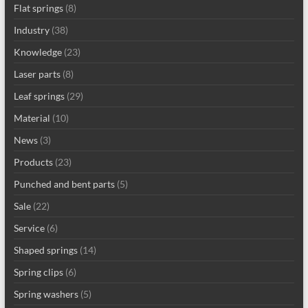
Flat springs
(8)
Industry
(38)
Knowledge
(23)
Laser parts
(8)
Leaf springs
(29)
Material
(10)
News
(3)
Products
(23)
Punched and bent parts
(5)
Sale
(22)
Service
(6)
Shaped springs
(14)
Spring clips
(6)
Spring washers
(5)