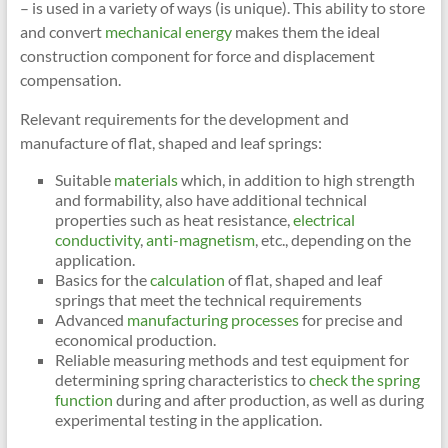
– is used in a variety of ways (is unique). This ability to store
and convert
mechanical energy
makes them the ideal
construction component for force and displacement
compensation.
Relevant requirements for the development and
manufacture of flat, shaped and leaf springs:
Suitable
materials
which, in addition to high strength
and formability, also have additional technical
properties such as heat resistance,
electrical
conductivity
,
anti-magnetism
, etc., depending on the
application.
Basics for the
calculation
of flat, shaped and leaf
springs that meet the technical requirements
Advanced
manufacturing processes
for precise and
economical production.
Reliable measuring methods and test equipment for
determining spring characteristics to
check the spring
function
during and after production, as well as during
experimental testing in the application.