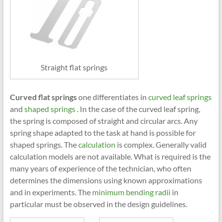
Straight flat springs
Curved flat springs
one differentiates in
curved leaf springs
and
shaped springs
. In the case of the curved leaf spring,
the spring is composed of straight and circular arcs. Any
spring shape adapted to the task at hand is possible for
shaped springs. The
calculation
is complex. Generally valid
calculation models are not available. What is required is the
many years of experience of the technician, who often
determines the dimensions using known approximations
and in experiments. The
minimum bending radii
in
particular must be observed in the design guidelines.