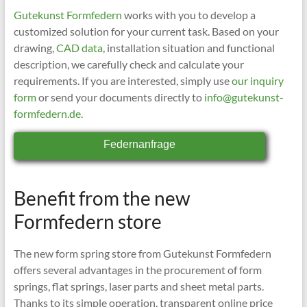
Gutekunst Formfedern
works with you to develop a
customized solution for your current task. Based on your
drawing,
CAD data
, installation situation and functional
description, we carefully check and calculate your
requirements. If you are interested, simply use
our inquiry
form
or send your documents directly to
info@gutekunst-
formfedern.de.
Federnanfrage
Benefit from the new
Formfedern store
The new form spring store from Gutekunst Formfedern
offers several advantages in the procurement of form
springs, flat springs, laser parts and sheet metal parts.
Thanks to its simple operation, transparent online price