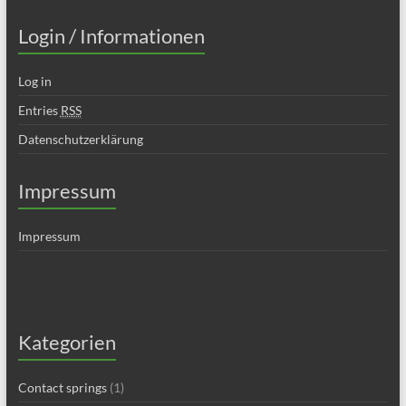
Login / Informationen
Log in
Entries
RSS
Datenschutzerklärung
Impressum
Impressum
Kategorien
Contact springs
(1)