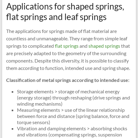
Applications for shaped springs,
flat springs and leaf springs
The applications for springs made of flat material are
countless and unmanageable. They range from simple leaf
springs to complicated
flat springs
and
shaped springs
that
are precisely adapted to the geometry of the surrounding
components. Despite this diversity, it is possible to classify
them according to function, intended use and spring shape.
Classification of metal springs according to intended use:
Storage elements > storage of mechanical energy
(energy storage) through reshaping (drive springs and
winding mechanisms)
Measuring elements > use of the linear relationship
between force and distance (spring balance, force and
torque sensors)
Vibration and damping elements > absorbing shocks
and vibrations (compensating springs, suspension