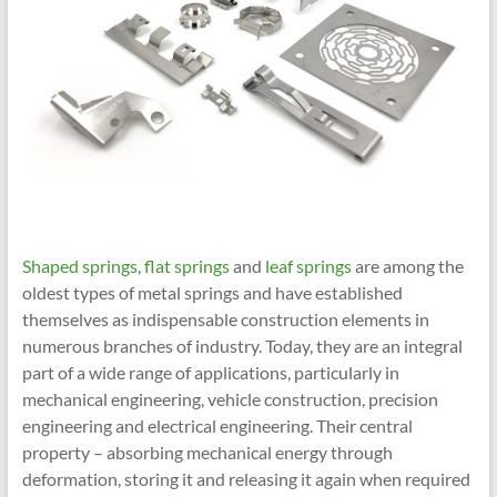
Shaped springs
,
flat springs
and
leaf springs
are among the
oldest types of metal springs and have established
themselves as indispensable construction elements in
numerous branches of industry. Today, they are an integral
part of a wide range of applications, particularly in
mechanical engineering, vehicle construction, precision
engineering and electrical engineering. Their central
property – absorbing mechanical energy through
deformation, storing it and releasing it again when required