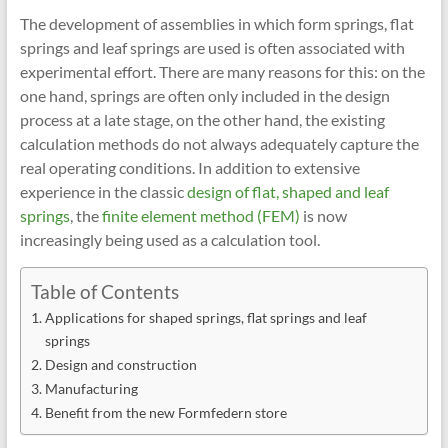
The development of assemblies in which form springs, flat
springs and leaf springs are used is often associated with
experimental effort. There are many reasons for this: on the
one hand, springs are often only included in the design
process at a late stage, on the other hand, the existing
calculation methods do not always adequately capture the
real operating conditions. In addition to extensive
experience in the classic
design of flat, shaped and leaf
springs
, the
finite element method (FEM)
is now
increasingly being used as a calculation tool.
Table of Contents
Applications for shaped springs, flat springs and leaf
springs
Design and construction
Manufacturing
Benefit from the new Formfedern store