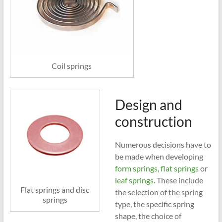
Coil springs
Design and
construction
Numerous decisions have to
be made when developing
form springs
,
flat springs
or
leaf springs
. These include
Flat springs and disc
the selection of the spring
springs
type, the specific spring
shape, the choice of