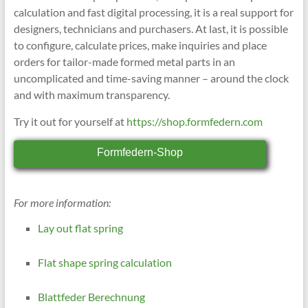
calculation and fast digital processing, it is a real support for
designers, technicians and purchasers. At last, it is possible
to configure, calculate prices, make inquiries and place
orders for tailor-made formed metal parts in an
uncomplicated and time-saving manner – around the clock
and with maximum transparency.
Try it out for yourself at
https://shop.formfedern.com
Formfedern-Shop
For more information:
Lay out flat spring
Flat shape spring calculation
Blattfeder Berechnung