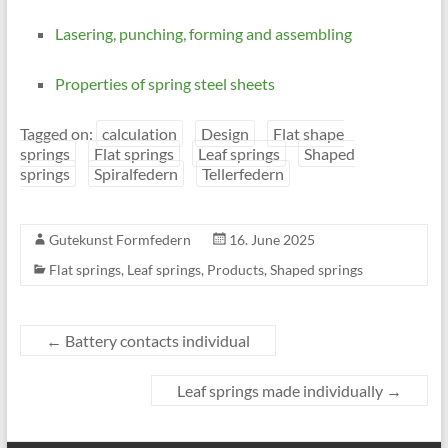
Lasering, punching, forming and assembling
Properties of spring steel sheets
Tagged on:
calculation
Design
Flat shape
springs
Flat springs
Leaf springs
Shaped
springs
Spiralfedern
Tellerfedern
Gutekunst Formfedern
16. June 2025
Flat springs
,
Leaf springs
,
Products
,
Shaped springs
←
Battery contacts individual
Leaf springs made individually
→