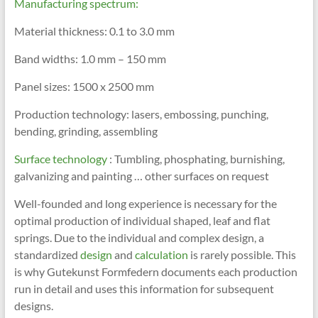
Manufacturing spectrum:
Material thickness: 0.1 to 3.0 mm
Band widths: 1.0 mm – 150 mm
Panel sizes: 1500 x 2500 mm
Production technology: lasers, embossing, punching,
bending, grinding, assembling
Surface technology
: Tumbling, phosphating, burnishing,
galvanizing and painting … other surfaces on request
Well-founded and long experience is necessary for the
optimal production of individual shaped, leaf and flat
springs. Due to the individual and complex design, a
standardized
design
and
calculation
is rarely possible. This
is why Gutekunst Formfedern documents each production
run in detail and uses this information for subsequent
designs.