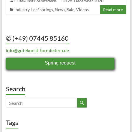
Gutekunst Formfedern
28. December 2020
Industry
,
Leaf springs
,
News
,
Sale
,
Videos
Read more
✆ (+49) 07445 85160
info@gutekunst-formfedern.de
Spring request
Search
Tags