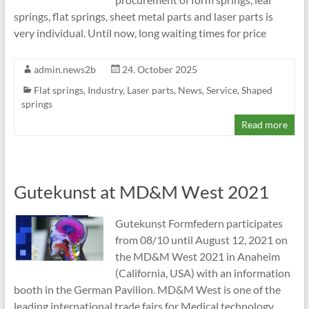
springs, flat springs, sheet metal parts and laser parts is
very individual. Until now, long waiting times for price
admin.news2b
24. October 2025
Flat springs
,
Industry
,
Laser parts
,
News
,
Service
,
Shaped
springs
Read more
Gutekunst at MD&M West 2021
Gutekunst Formfedern participates
from 08/10 until August 12, 2021 on
the MD&M West 2021 in Anaheim
(California, USA) with an information
booth in the German Pavilion. MD&M West is one of the
leading international trade fairs for Medical technology .