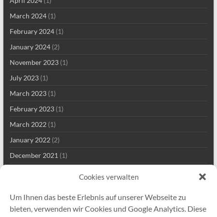
April 2024
(1)
March 2024
(1)
February 2024
(1)
January 2024
(2)
November 2023
(1)
July 2023
(1)
March 2023
(1)
February 2023
(1)
March 2022
(1)
January 2022
(2)
December 2021
(1)
September 2021
(2)
Cookies verwalten
August 2021
(2)
Um Ihnen das beste Erlebnis auf unserer Webseite zu
July 2021
(1)
bieten, verwenden wir Cookies und Google Analytics. Diese