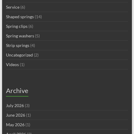
Service
(6)
Shaped springs
(14)
Spring clips
(6)
Spring washers
(5)
Strip springs
(4)
Uncategorized
(2)
Videos
(1)
Archive
July 2026
(3)
June 2026
(1)
May 2026
(1)