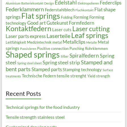
Edelstahl
Federclips
Aluminium
Batteriekontakt
Design
Elektropolieren
Federklammern
Flat shape
Federstahlblech
Flachkontakt
Flat springs
springs
Forming
Forming
Folding
Good art
Gutekunst Formfedern
technology
Kontaktfedern
Laser cutting
Laser cuts
Leaf springs
Laserteile
Laser parts express
Metallclips
Metal
Leitfähigkeit
Medizintechnik
metal
Metalle
springs
Positive connection
Punching
Rohrklemmen
Passivieren
Shaped springs
Spiralfedern
Spring
Silber
Stamped and
steel
Spring steel strip
Spring steel sheet
bent parts
Stamped parts
Stamping technology
Surface
Technische Federn
tensile strenght
Yield strength
treatments
Recent Posts
Technical springs for the food industry
Tensile strength stainless steel
Customized drawing parts