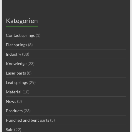
Kategorien
Contact springs
(1)
Flat springs
(8)
Industry
(38)
Knowledge
(23)
Laser parts
(8)
Leaf springs
(29)
Material
(10)
News
(3)
Products
(23)
Punched and bent parts
(5)
Sale
(22)