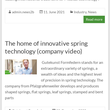
admin.news2b
11. June 2021
Industry
,
News
Read more
The home of innovative spring
technology (company video)
Gutekunst Formfedern stands for an
extraordinary variety of springs, a
wealth of ideas and the highest level
of precision in spring technology. The
company from Pfalzgrafenweiler develops and produces
shaped springs, flat springs, leaf springs, stamped and bent
parts