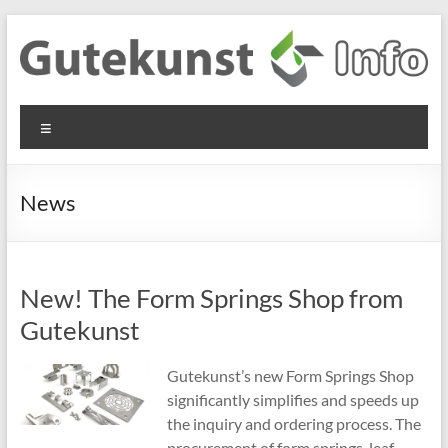
Skip
to
content
Gutekunst
Informationen
Menu
und
Formfedern
Wissenswertes
GmbH
zu Federn aus
News
Flachmaterial
New! The Form Springs Shop from
Gutekunst
Gutekunst’s new Form Springs Shop
significantly simplifies and speeds up
the inquiry and ordering process. The
procurement of form springs, leaf