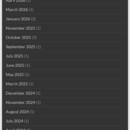
April 2026
(2)
March 2026
(1)
January 2026
(2)
November 2025
(1)
October 2025
(3)
September 2025
(1)
July 2025
(1)
June 2025
(1)
May 2025
(1)
March 2025
(1)
December 2024
(1)
November 2024
(1)
August 2024
(1)
July 2024
(1)