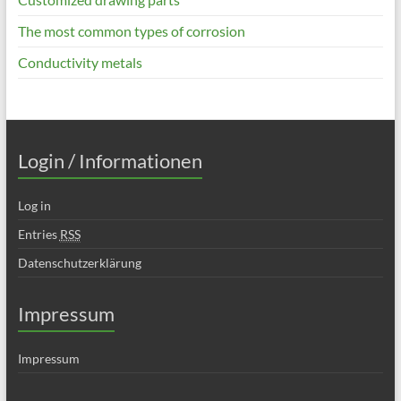
The most common types of corrosion
Conductivity metals
Login / Informationen
Log in
Entries
RSS
Datenschutzerklärung
Impressum
Impressum