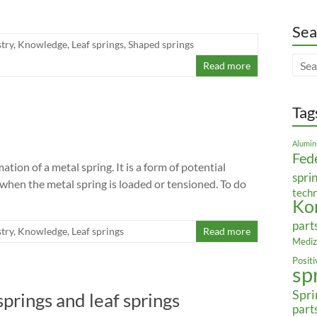
Sea
try
,
Knowledge
,
Leaf springs
,
Shaped springs
Read more
Tag
Alumin
Fed
tion of a metal spring. It is a form of potential
spri
hen the metal spring is loaded or tensioned. To do
tech
Ko
part
try
,
Knowledge
,
Leaf springs
Read more
Mediz
Posit
sp
Spri
springs and leaf springs
part