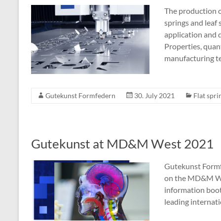
The production of
springs and leaf 
application and 
Properties, quant
manufacturing t
Gutekunst Formfedern
30. July 2021
Flat spri
Gutekunst at MD&M West 2021
Gutekunst Formf
on the MD&M Wes
information boo
leading internati