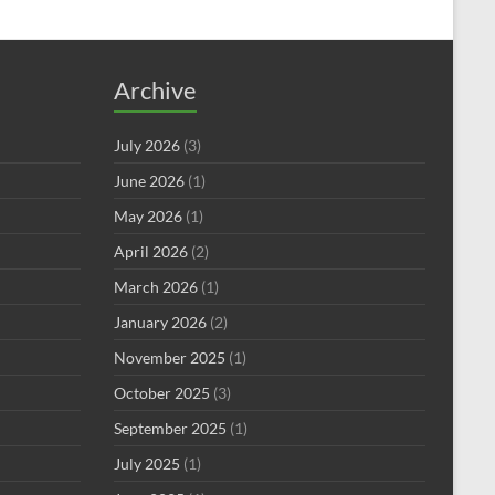
Archive
July 2026
(3)
June 2026
(1)
May 2026
(1)
April 2026
(2)
March 2026
(1)
January 2026
(2)
November 2025
(1)
October 2025
(3)
September 2025
(1)
July 2025
(1)