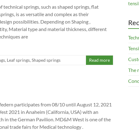
tensi
 technical springs, such as shaped springs, flat
springs, is as versatile and complex as their
Rec
design possibilities. Depending on Shaping ,
ity, Material type and material thickness, different
echniques are
Techn
Tensi
Cust
ngs
,
Leaf springs
,
Shaped springs
Read more
The 
Cond
edern participates from 08/10 until August 12, 2021
t 2021 in Anaheim (California, USA) with an
th in the German Pavilion. MD&M West is one of the
onal trade fairs for Medical technology .