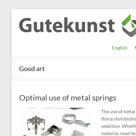
Skip
to
Gutekunst
Informationen
content
und
Formfedern
Wissenswertes
GmbH
zu Federn aus
English
Flachmaterial
Good art
Optimal use of metal springs
The use of metal 
(force distributi
selection. Wheth
material, read h