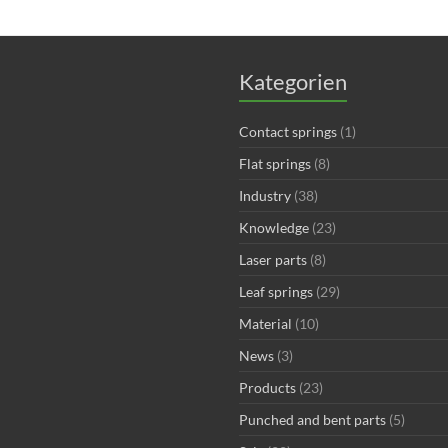
Kategorien
Contact springs
(1)
Flat springs
(8)
Industry
(38)
Knowledge
(23)
Laser parts
(8)
Leaf springs
(29)
Material
(10)
News
(3)
Products
(23)
Punched and bent parts
(5)