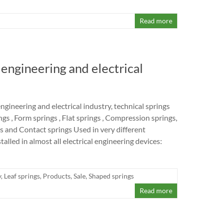
Read more
l engineering and electrical
 engineering and electrical industry, technical springs
ngs , Form springs , Flat springs , Compression springs,
s and Contact springs Used in very different
talled in almost all electrical engineering devices:
y
,
Leaf springs
,
Products
,
Sale
,
Shaped springs
Read more