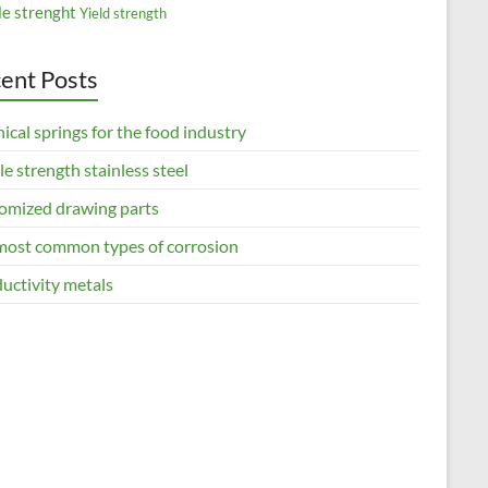
le strenght
Yield strength
ent Posts
ical springs for the food industry
le strength stainless steel
omized drawing parts
most common types of corrosion
uctivity metals