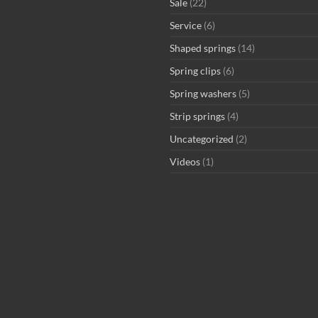
Sale
(22)
Service
(6)
Shaped springs
(14)
Spring clips
(6)
Spring washers
(5)
Strip springs
(4)
Uncategorized
(2)
Videos
(1)