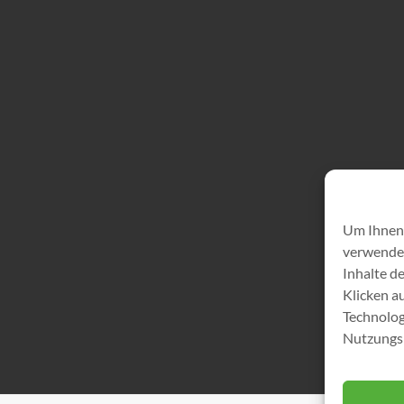
Um Ihnen 
verwenden
Inhalte d
Klicken a
Technolog
Nutzungsb