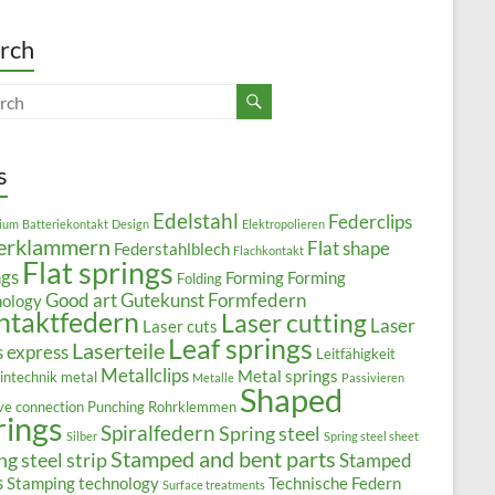
rch
s
Edelstahl
Federclips
ium
Batteriekontakt
Design
Elektropolieren
erklammern
Flat shape
Federstahlblech
Flachkontakt
Flat springs
ngs
Forming
Forming
Folding
Good art
Gutekunst Formfedern
nology
ntaktfedern
Laser cutting
Laser
Laser cuts
Leaf springs
Laserteile
s express
Leitfähigkeit
Metallclips
Metal springs
intechnik
metal
Metalle
Passivieren
Shaped
ive connection
Punching
Rohrklemmen
rings
Spiralfedern
Spring steel
Silber
Spring steel sheet
Stamped and bent parts
ng steel strip
Stamped
s
Stamping technology
Technische Federn
Surface treatments