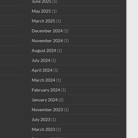
June 2025
(1)
May 2025
(1)
March 2025
(1)
December 2024
(1)
November 2024
(1)
August 2024
(1)
July 2024
(1)
April 2024
(1)
March 2024
(1)
February 2024
(1)
January 2024
(2)
November 2023
(1)
July 2023
(1)
March 2023
(1)