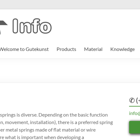
Welcome to Gutekunst
Products
Material
Knowledge
✆ (
info
springs is diverse. Depending on the basic function
on, movement, installation), there is a preferred spring
er metal springs made of flat material or wire
ere what is important when developing a