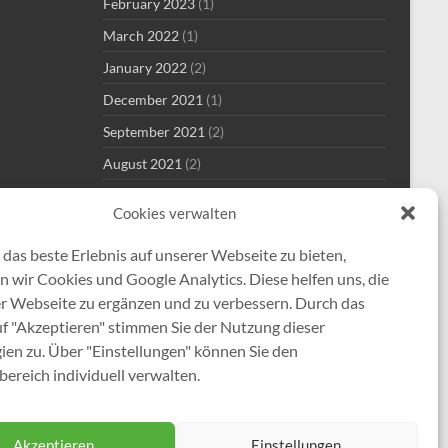
February 2023
(1)
March 2022
(1)
January 2022
(2)
December 2021
(1)
September 2021
(2)
August 2021
(2)
July 2021
(1)
Cookies verwalten
June 2021
(1)
das beste Erlebnis auf unserer Webseite zu bieten,
May 2021
(7)
 wir Cookies und Google Analytics. Diese helfen uns, die
April 2021
(2)
er Webseite zu ergänzen und zu verbessern. Durch das
January 2021
(1)
uf "Akzeptieren" stimmen Sie der Nutzung dieser
ien zu. Über "Einstellungen" können Sie den
December 2020
(5)
ereich individuell verwalten.
Akzeptieren
Einstellungen