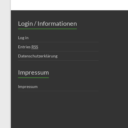
Login / Informationen
Log in
Entries
RSS
Datenschutzerklärung
Impressum
Impressum