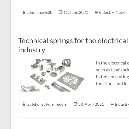
admin.news2b
11. June 2021
Industry
,
News
Technical springs for the electrica
industry
In the electrical
such as Leaf spri
Extension spring
functions and ins
Gutekunst Formfedern
30. April 2021
Industr