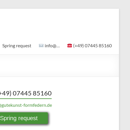
Spring request
info@…
(+49) 07445 85160
+49) 07445 85160
@gutekunst-formfedern.de
Spring request