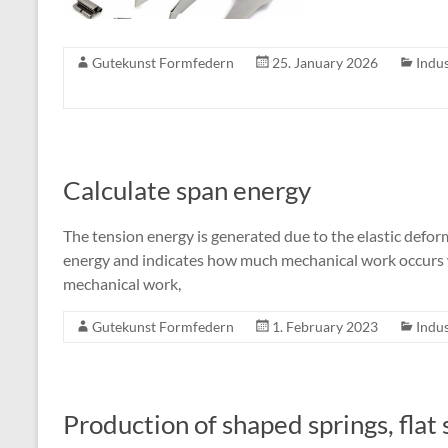
Gutekunst Formfedern
25. January 2026
Indus
Calculate span energy
The tension energy is generated due to the elastic deforma
energy and indicates how much mechanical work occurs w
mechanical work,
Gutekunst Formfedern
1. February 2023
Indus
Production of shaped springs, flat 