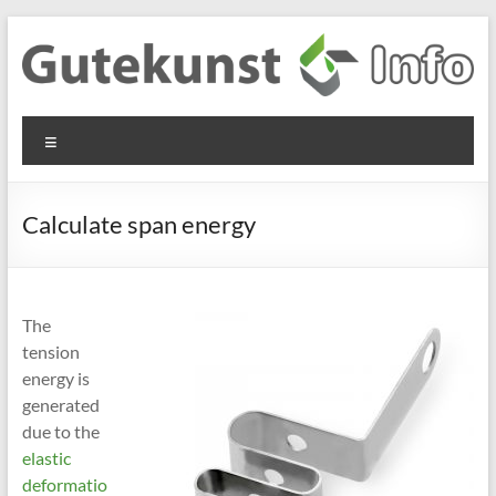
Skip
to
content
Gutekunst
Informationen
Menu
und
Formfedern
Wissenswertes
GmbH
zu Federn aus
Calculate span energy
Flachmaterial
The
tension
energy is
generated
due to the
elastic
deformatio