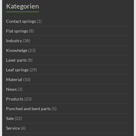
Kategorien
Contact springs
(1)
Flat springs
(8)
Industry
(38)
Knowledge
(23)
Laser parts
(8)
Leaf springs
(29)
Material
(10)
News
(3)
Products
(23)
Punched and bent parts
(5)
Sale
(22)
Service
(6)