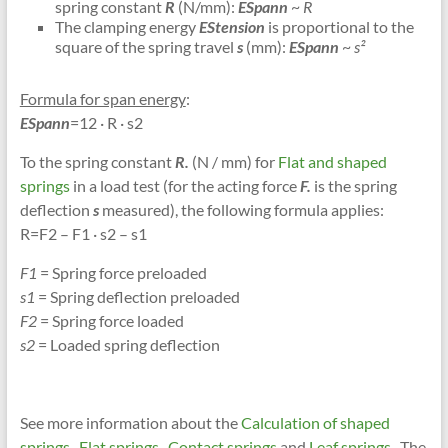
spring constant
R
(N/mm):
ESpann
~
R
The clamping energy
EStension
is proportional to the
square of the spring travel
s
(mm):
ESpann
~
s²
Formula for span energy
:
ESpann
=12 · R · s2
To the spring constant
R.
(N / mm) for
Flat and shaped
springs
in a load test (for the acting force
F.
is the spring
deflection
s
measured), the following formula applies:
R=F2 – F1 · s2 – s1
F1
= Spring force preloaded
s1
= Spring deflection preloaded
F2
= Spring force loaded
s2
= Loaded spring deflection
See more information about the
Calculation of shaped
springs
,
Flat springs
,
Contact springs
and
Leaf springs
. The