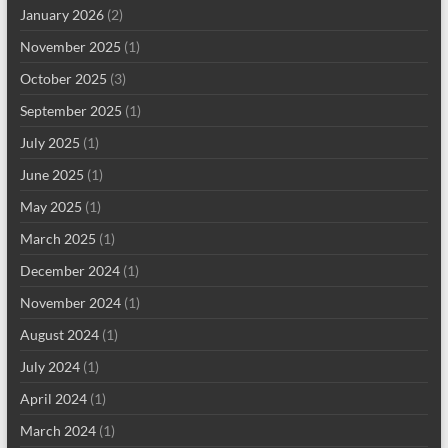
January 2026
(2)
November 2025
(1)
October 2025
(3)
September 2025
(1)
July 2025
(1)
June 2025
(1)
May 2025
(1)
March 2025
(1)
December 2024
(1)
November 2024
(1)
August 2024
(1)
July 2024
(1)
April 2024
(1)
March 2024
(1)