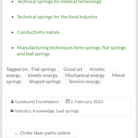
Technical springs for medical technology
Technical springs for the food industry
Conductivity metals
Manufacturing techniques form springs, flat springs
and leaf springs
Tagged on:
Flat springs
Good art
Kinetic
energy
kinetic energy
Mechanical energy
Metal
springs
Shaped springs
Tension energy
Gutekunst Formfedern
1. February 2023
Industry
,
Knowledge
,
Leaf springs
←
Order laser parts online