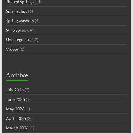
Shaped springs
(14)
Spring clips
(6)
Spring washers
(5)
Strip springs
(4)
Uncategorized
(2)
Videos
(1)
Archive
July 2026
(3)
June 2026
(1)
May 2026
(1)
April 2026
(2)
March 2026
(1)