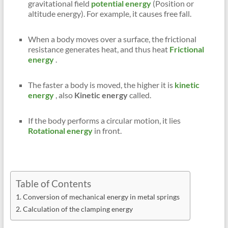
gravitational field
potential energy
(Position or
altitude energy). For example, it causes free fall.
When a body moves over a surface, the frictional
resistance generates heat, and thus heat
Frictional
energy
.
The faster a body is moved, the higher it is
kinetic
energy
, also
Kinetic energy
called.
If the body performs a circular motion, it lies
Rotational energy
in front.
Table of Contents
Conversion of mechanical energy in metal springs
Calculation of the clamping energy