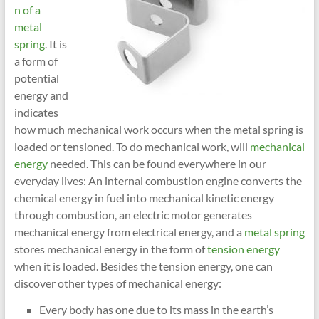
n of a
metal
spring
. It is
a form of
potential
energy and
indicates
how much mechanical work occurs when the metal spring is
loaded or tensioned. To do mechanical work, will
mechanical
energy
needed. This can be found everywhere in our
everyday lives: An internal combustion engine converts the
chemical energy in fuel into mechanical kinetic energy
through combustion, an electric motor generates
mechanical energy from electrical energy, and a
metal spring
stores mechanical energy in the form of
tension energy
when it is loaded. Besides the tension energy, one can
discover other types of mechanical energy:
Every body has one due to its mass in the earth’s