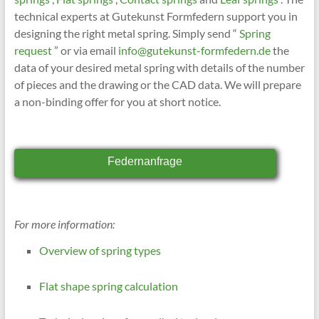
technical experts at Gutekunst Formfedern support you in
designing the right metal spring. Simply send “
Spring
request
” or via email
info@gutekunst-formfedern.de
the
data of your desired metal spring with details of the number
of pieces and the drawing or the CAD data. We will prepare
a non-binding offer for you at short notice.
Federnanfrage
For more information:
Overview of spring types
Flat shape spring calculation