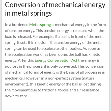
Conversion of mechanical energy
in metal springs
In a burdened
Metal spring
is mechanical energy in the form
of tension energy. This tension energy is released when the
load is released. For example, if a ball is in front of the metal
spring, it sets it in motion. The tension energy of the metal
spring can be used to accelerate other bodies. As soon as
the acceleration work has been done, the ball has kinetic
energy. After this
Energy Conservation Act
the energy is
not lost in the process, it is only converted. This conversion
of mechanical forms of energy is the basis of all processes in
mechanics. However, in a non-perfect system (natural
environment), this kinetic energy of the ball is lost during
the movement due to frictional forces and air resistance
down to zero.