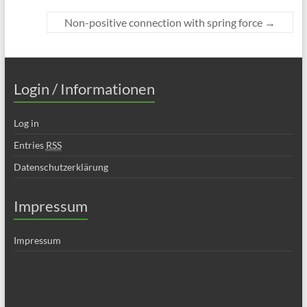
Non-positive connection with spring force
→
Login / Informationen
Log in
Entries
RSS
Datenschutzerklärung
Impressum
Impressum