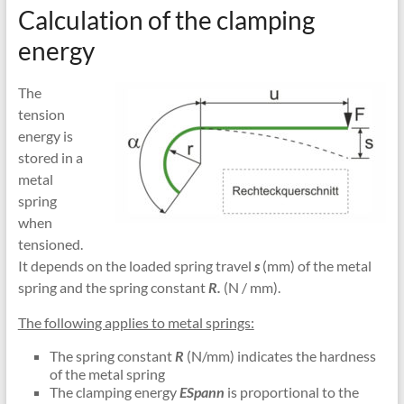
Calculation of the clamping
energy
The
tension
energy is
stored in a
metal
spring
when
tensioned.
It depends on the loaded spring travel
s
(mm) of the metal
spring and the spring constant
R.
(N / mm).
The following applies to metal springs:
The spring constant
R
(N/mm) indicates the hardness
of the metal spring
The clamping energy
ESpann
is proportional to the