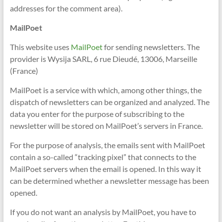
addresses for the comment area).
MailPoet
This website uses
MailPoet
for sending newsletters. The
provider is Wysija SARL, 6 rue Dieudé, 13006, Marseille
(France)
MailPoet is a service with which, among other things, the
dispatch of newsletters can be organized and analyzed. The
data you enter for the purpose of subscribing to the
newsletter will be stored on MailPoet’s servers in France.
For the purpose of analysis, the emails sent with MailPoet
contain a so-called “tracking pixel” that connects to the
MailPoet servers when the email is opened. In this way it
can be determined whether a newsletter message has been
opened.
If you do not want an analysis by MailPoet, you have to