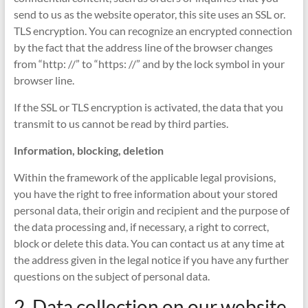
send to us as the website operator, this site uses an SSL or.
TLS encryption. You can recognize an encrypted connection
by the fact that the address line of the browser changes
from “http: //” to “https: //” and by the lock symbol in your
browser line.
If the SSL or TLS encryption is activated, the data that you
transmit to us cannot be read by third parties.
Information, blocking, deletion
Within the framework of the applicable legal provisions,
you have the right to free information about your stored
personal data, their origin and recipient and the purpose of
the data processing and, if necessary, a right to correct,
block or delete this data. You can contact us at any time at
the address given in the legal notice if you have any further
questions on the subject of personal data.
2. Data collection on our website