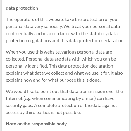
data protection
The operators of this website take the protection of your
personal data very seriously. We treat your personal data
confidentially and in accordance with the statutory data
protection regulations and this data protection declaration.
When you use this website, various personal data are
collected. Personal data are data with which you can be
personally identified. This data protection declaration
explains what data we collect and what we use it for. It also
explains how and for what purpose this is done.
We would like to point out that data transmission over the
Internet (e.g. when communicating by e-mail) can have
security gaps. A complete protection of the data against
access by third parties is not possible.
Note on the responsible body