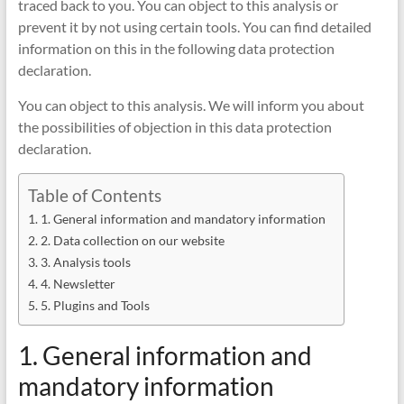
traced back to you. You can object to this analysis or
prevent it by not using certain tools. You can find detailed
information on this in the following data protection
declaration.
You can object to this analysis. We will inform you about
the possibilities of objection in this data protection
declaration.
Table of Contents
1. General information and mandatory information
2. Data collection on our website
3. Analysis tools
4. Newsletter
5. Plugins and Tools
1. General information and
mandatory information