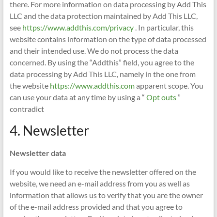
there. For more information on data processing by Add This
LLC and the data protection maintained by Add This LLC,
see
https://www.addthis.com/privacy
. In particular, this
website contains information on the type of data processed
and their intended use. We do not process the data
concerned. By using the “Addthis” field, you agree to the
data processing by Add This LLC, namely in the one from
the website
https://www.addthis.com
apparent scope. You
can use your data at any time by using a “
Opt outs
”
contradict
4. Newsletter
Newsletter data
If you would like to receive the newsletter offered on the
website, we need an e-mail address from you as well as
information that allows us to verify that you are the owner
of the e-mail address provided and that you agree to