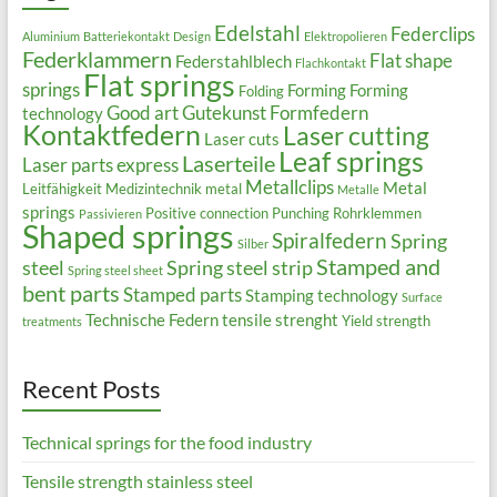
Edelstahl
Federclips
Aluminium
Batteriekontakt
Design
Elektropolieren
Federklammern
Flat shape
Federstahlblech
Flachkontakt
Flat springs
springs
Forming
Forming
Folding
Good art
Gutekunst Formfedern
technology
Kontaktfedern
Laser cutting
Laser cuts
Leaf springs
Laserteile
Laser parts express
Metallclips
Metal
Leitfähigkeit
Medizintechnik
metal
Metalle
springs
Positive connection
Punching
Rohrklemmen
Passivieren
Shaped springs
Spiralfedern
Spring
Silber
Stamped and
steel
Spring steel strip
Spring steel sheet
bent parts
Stamped parts
Stamping technology
Surface
Technische Federn
tensile strenght
Yield strength
treatments
Recent Posts
Technical springs for the food industry
Tensile strength stainless steel