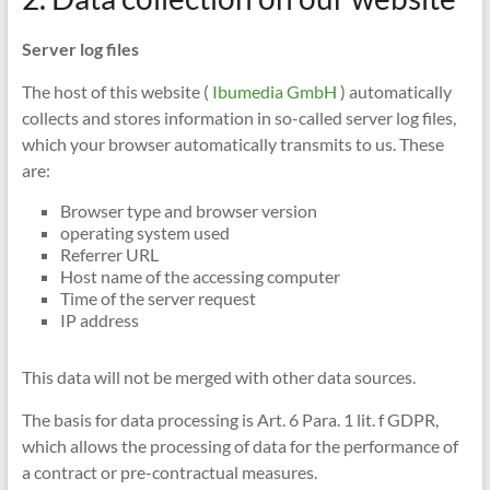
Server log files
The host of this website (
Ibumedia GmbH
) automatically
collects and stores information in so-called server log files,
which your browser automatically transmits to us. These
are:
Browser type and browser version
operating system used
Referrer URL
Host name of the accessing computer
Time of the server request
IP address
This data will not be merged with other data sources.
The basis for data processing is Art. 6 Para. 1 lit. f GDPR,
which allows the processing of data for the performance of
a contract or pre-contractual measures.