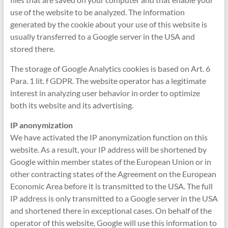
use of the website to be analyzed. The information
generated by the cookie about your use of this website is
usually transferred to a Google server in the USA and
stored there.
The storage of Google Analytics cookies is based on Art. 6
Para. 1 lit. f GDPR. The website operator has a legitimate
interest in analyzing user behavior in order to optimize
both its website and its advertising.
IP anonymization
We have activated the IP anonymization function on this
website. As a result, your IP address will be shortened by
Google within member states of the European Union or in
other contracting states of the Agreement on the European
Economic Area before it is transmitted to the USA. The full
IP address is only transmitted to a Google server in the USA
and shortened there in exceptional cases. On behalf of the
operator of this website, Google will use this information to