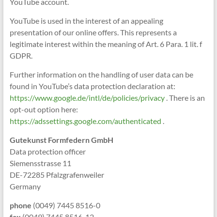
YouTube account.
YouTube is used in the interest of an appealing
presentation of our online offers. This represents a
legitimate interest within the meaning of Art. 6 Para. 1 lit. f
GDPR.
Further information on the handling of user data can be
found in YouTube’s data protection declaration at:
https://www.google.de/intl/de/policies/privacy
. There is an
opt-out option here:
https://adssettings.google.com/authenticated
.
Gutekunst Formfedern GmbH
Data protection officer
Siemensstrasse 11
DE-72285 Pfalzgrafenweiler
Germany
phone
(0049) 7445 8516-0
fax
(0049) 7445 8516-12