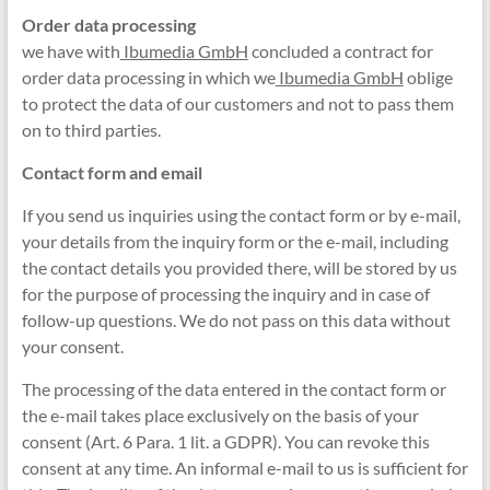
Order data processing
we have with
Ibumedia GmbH
concluded a contract for
order data processing in which we
Ibumedia GmbH
oblige
to protect the data of our customers and not to pass them
on to third parties.
Contact form and email
If you send us inquiries using the contact form or by e-mail,
your details from the inquiry form or the e-mail, including
the contact details you provided there, will be stored by us
for the purpose of processing the inquiry and in case of
follow-up questions. We do not pass on this data without
your consent.
The processing of the data entered in the contact form or
the e-mail takes place exclusively on the basis of your
consent (Art. 6 Para. 1 lit. a GDPR). You can revoke this
consent at any time. An informal e-mail to us is sufficient for