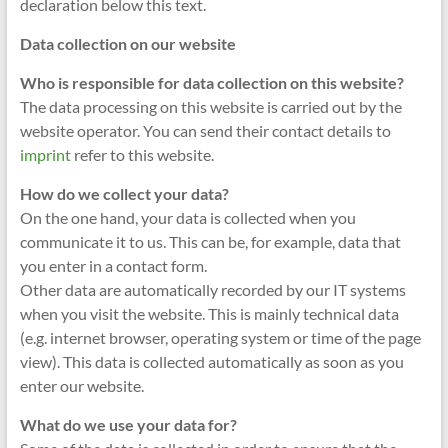
declaration below this text.
Data collection on our website
Who is responsible for data collection on this website?
The data processing on this website is carried out by the
website operator. You can send their contact details to
imprint
refer to this website.
How do we collect your data?
On the one hand, your data is collected when you
communicate it to us. This can be, for example, data that
you enter in a contact form.
Other data are automatically recorded by our IT systems
when you visit the website. This is mainly technical data
(e.g. internet browser, operating system or time of the page
view). This data is collected automatically as soon as you
enter our website.
What do we use your data for?