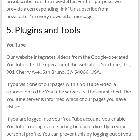
unsubscribe from the newsletter. For this purpose, we
provide a corresponding link “Unsubscribe from
newsletter” in every newsletter message.
5. Plugins and Tools
YouTube
Our website integrates videos from the Google-operated
YouTube site. The operator of the website is YouTube, LLC,
901 Cherry Ave., San Bruno, CA 94066, USA.
If you visit one of our pages with a YouTube video, a
connection to the YouTube servers will be established. The
YouTube server is informed which of our pages you have
visited.
If you are logged into your YouTube account, you enable
YouTube to assign your surfing behavior directly to your
personal profile. You can prevent this by logging out of your