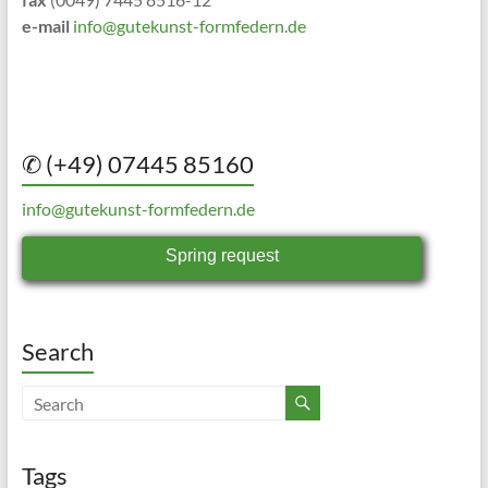
e-mail
info@gutekunst-formfedern.de
✆ (+49) 07445 85160
info@gutekunst-formfedern.de
Spring request
Search
Tags