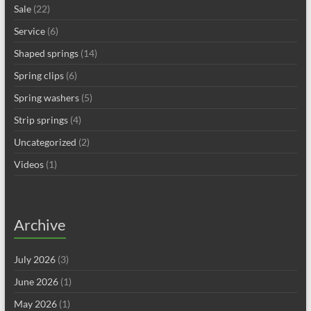
Sale
(22)
Service
(6)
Shaped springs
(14)
Spring clips
(6)
Spring washers
(5)
Strip springs
(4)
Uncategorized
(2)
Videos
(1)
Archive
July 2026
(3)
June 2026
(1)
May 2026
(1)