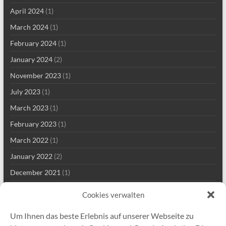
April 2024
(1)
March 2024
(1)
February 2024
(1)
January 2024
(2)
November 2023
(1)
July 2023
(1)
March 2023
(1)
February 2023
(1)
March 2022
(1)
January 2022
(2)
December 2021
(1)
September 2021
(2)
Cookies verwalten
August 2021
(2)
Um Ihnen das beste Erlebnis auf unserer Webseite zu
July 2021
(1)