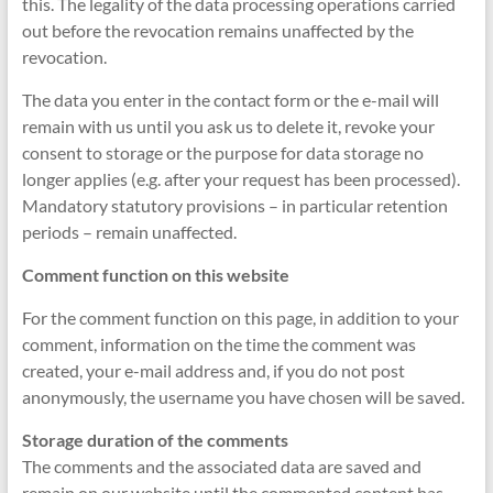
this. The legality of the data processing operations carried
out before the revocation remains unaffected by the
revocation.
The data you enter in the contact form or the e-mail will
remain with us until you ask us to delete it, revoke your
consent to storage or the purpose for data storage no
longer applies (e.g. after your request has been processed).
Mandatory statutory provisions – in particular retention
periods – remain unaffected.
Comment function on this website
For the comment function on this page, in addition to your
comment, information on the time the comment was
created, your e-mail address and, if you do not post
anonymously, the username you have chosen will be saved.
Storage duration of the comments
The comments and the associated data are saved and
remain on our website until the commented content has