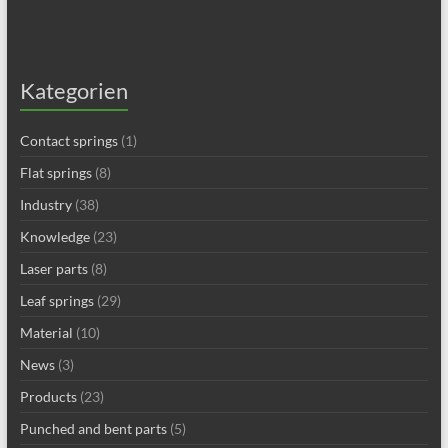
Kategorien
Contact springs
(1)
Flat springs
(8)
Industry
(38)
Knowledge
(23)
Laser parts
(8)
Leaf springs
(29)
Material
(10)
News
(3)
Products
(23)
Punched and bent parts
(5)