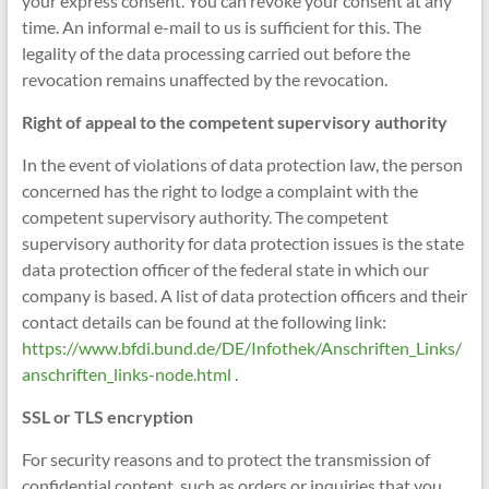
your express consent. You can revoke your consent at any
time. An informal e-mail to us is sufficient for this. The
legality of the data processing carried out before the
revocation remains unaffected by the revocation.
Right of appeal to the competent supervisory authority
In the event of violations of data protection law, the person
concerned has the right to lodge a complaint with the
competent supervisory authority. The competent
supervisory authority for data protection issues is the state
data protection officer of the federal state in which our
company is based. A list of data protection officers and their
contact details can be found at the following link:
https://www.bfdi.bund.de/DE/Infothek/Anschriften_Links/
anschriften_links-node.html
.
SSL or TLS encryption
For security reasons and to protect the transmission of
confidential content, such as orders or inquiries that you