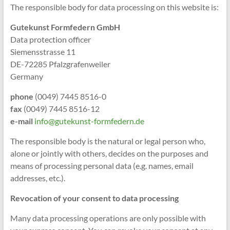
The responsible body for data processing on this website is:
Gutekunst Formfedern GmbH
Data protection officer
Siemensstrasse 11
DE-72285 Pfalzgrafenweiler
Germany
phone
(0049) 7445 8516-0
fax
(0049) 7445 8516-12
e-mail
info@gutekunst-formfedern.de
The responsible body is the natural or legal person who,
alone or jointly with others, decides on the purposes and
means of processing personal data (e.g. names, email
addresses, etc.).
Revocation of your consent to data processing
Many data processing operations are only possible with