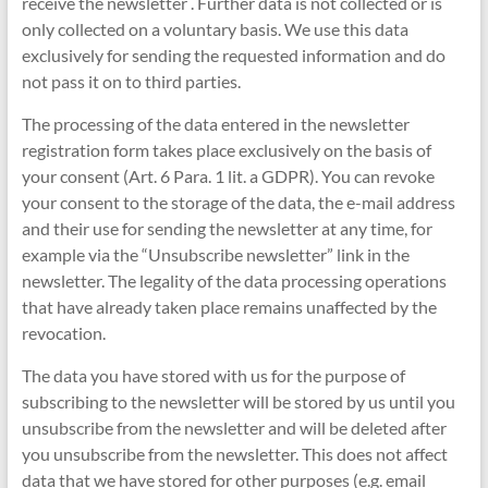
receive the newsletter . Further data is not collected or is
only collected on a voluntary basis. We use this data
exclusively for sending the requested information and do
not pass it on to third parties.
The processing of the data entered in the newsletter
registration form takes place exclusively on the basis of
your consent (Art. 6 Para. 1 lit. a GDPR). You can revoke
your consent to the storage of the data, the e-mail address
and their use for sending the newsletter at any time, for
example via the “Unsubscribe newsletter” link in the
newsletter. The legality of the data processing operations
that have already taken place remains unaffected by the
revocation.
The data you have stored with us for the purpose of
subscribing to the newsletter will be stored by us until you
unsubscribe from the newsletter and will be deleted after
you unsubscribe from the newsletter. This does not affect
data that we have stored for other purposes (e.g. email