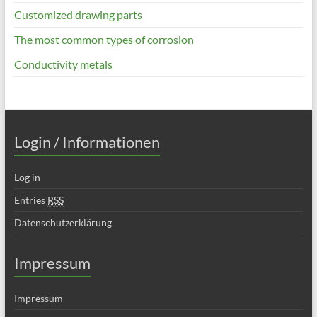
Customized drawing parts
The most common types of corrosion
Conductivity metals
Login / Informationen
Log in
Entries
RSS
Datenschutzerklärung
Impressum
Impressum