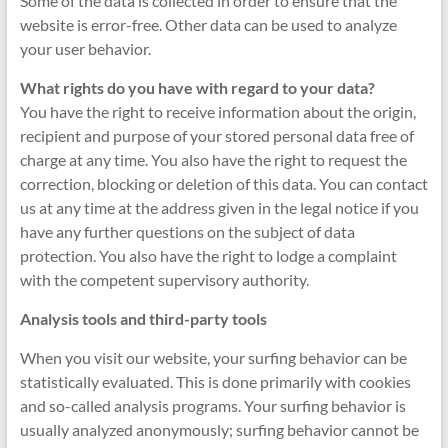
Some of the data is collected in order to ensure that the
website is error-free. Other data can be used to analyze
your user behavior.
What rights do you have with regard to your data?
You have the right to receive information about the origin,
recipient and purpose of your stored personal data free of
charge at any time. You also have the right to request the
correction, blocking or deletion of this data. You can contact
us at any time at the address given in the legal notice if you
have any further questions on the subject of data
protection. You also have the right to lodge a complaint
with the competent supervisory authority.
Analysis tools and third-party tools
When you visit our website, your surfing behavior can be
statistically evaluated. This is done primarily with cookies
and so-called analysis programs. Your surfing behavior is
usually analyzed anonymously; surfing behavior cannot be