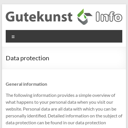
Skip
to
content
Gutekunst
Informationen
Menu
und
Formfedern
Wissenswertes
GmbH
zu Federn aus
Data protection
Flachmaterial
General information
The following information provides a simple overview of
what happens to your personal data when you visit our
website. Personal data are all data with which you can be
personally identified. Detailed information on the subject of
data protection can be found in our data protection