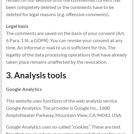
been completely deleted or the comments have to be
deleted for legal reasons (e.g. offensive comments).
Legal basis
The comments are saved on the basis of your consent (Art.
6 Para. 1 lit. a GDPR). You can revoke your consent at any
time. An informal e-mail to us is sufficient for this. The
legality of the data processing operations that have already
taken place remains unaffected by the revocation.
3. Analysis tools
Google Analytics
This website uses functions of the web analysis service
Google Analytics. The provider is Google Inc., 1600
Amphitheater Parkway, Mountain View, CA 94043, USA.
Google Analytics uses so-called “cookies”. These are text
files that are saved on your computer and that enable your