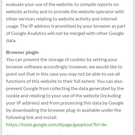
evaluate your use of the website, to compile reports on
website activity and to provide the website operator with
other services relating to website activity and internet
usage. The IP address transmitted by your browser as part
of Google Analytics will not be merged with other Google
data.
Browser plugin
You can prevent the storage of cookies by setting your
browser software accordingly; however, we would like to
point out that in this case you may not be able to use all
functions of this website to their full extent. You can also
prevent Google from collecting the data generated by the
cookie and relating to your use of the website (including
your IP address) and from processing this data by Google
by downloading the browser plug-in available under the
following link and install:
https://tools.google.com/dlpage/gaoptout?hl=de
.