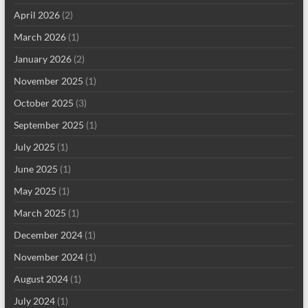
April 2026
(2)
March 2026
(1)
January 2026
(2)
November 2025
(1)
October 2025
(3)
September 2025
(1)
July 2025
(1)
June 2025
(1)
May 2025
(1)
March 2025
(1)
December 2024
(1)
November 2024
(1)
August 2024
(1)
July 2024
(1)