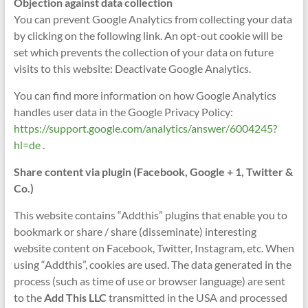
Objection against data collection
You can prevent Google Analytics from collecting your data
by clicking on the following link. An opt-out cookie will be
set which prevents the collection of your data on future
visits to this website: Deactivate Google Analytics.
You can find more information on how Google Analytics
handles user data in the Google Privacy Policy:
https://support.google.com/analytics/answer/6004245?
hl=de
.
Share content via plugin (Facebook, Google + 1, Twitter &
Co.)
This website contains “Addthis” plugins that enable you to
bookmark or share / share (disseminate) interesting
website content on Facebook, Twitter, Instagram, etc. When
using “Addthis”, cookies are used. The data generated in the
process (such as time of use or browser language) are sent
to the
Add This LLC
transmitted in the USA and processed