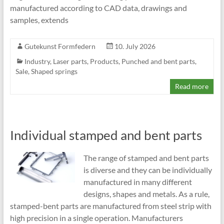
manufactured according to CAD data, drawings and
samples, extends
Gutekunst Formfedern
10. July 2026
Industry
,
Laser parts
,
Products
,
Punched and bent parts
,
Sale
,
Shaped springs
Read more
Individual stamped and bent parts
The range of stamped and bent parts
is diverse and they can be individually
manufactured in many different
designs, shapes and metals. As a rule,
stamped-bent parts are manufactured from steel strip with
high precision in a single operation. Manufacturers