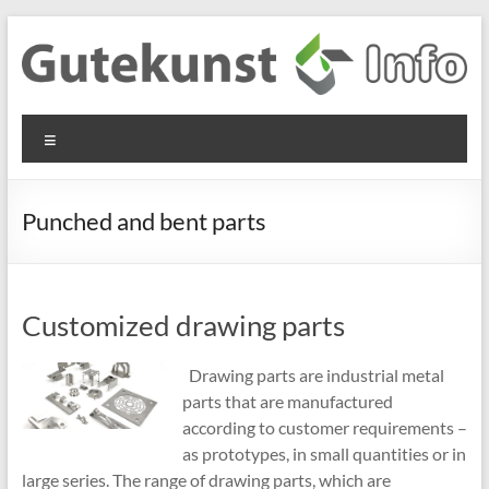
Skip
to
content
Gutekunst
Informationen
Menu
und
Formfedern
Wissenswertes
GmbH
zu Federn aus
Punched and bent parts
Flachmaterial
Customized drawing parts
Drawing parts are industrial metal
parts that are manufactured
according to customer requirements –
as prototypes, in small quantities or in
large series. The range of drawing parts, which are