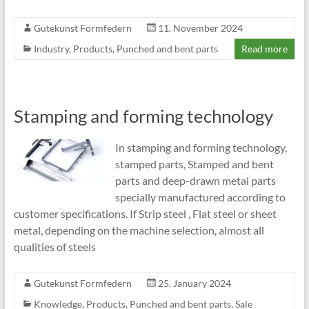
Gutekunst Formfedern
11. November 2024
Industry
,
Products
,
Punched and bent parts
Read more
Stamping and forming technology
In stamping and forming technology,
stamped parts, Stamped and bent
parts and deep-drawn metal parts
specially manufactured according to
customer specifications. If Strip steel , Flat steel or sheet
metal, depending on the machine selection, almost all
qualities of steels
Gutekunst Formfedern
25. January 2024
Knowledge
,
Products
,
Punched and bent parts
,
Sale