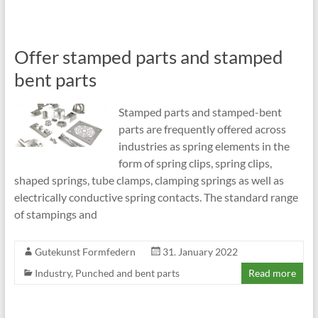
Offer stamped parts and stamped
bent parts
Stamped parts and stamped-bent
parts are frequently offered across
industries as spring elements in the
form of spring clips, spring clips,
shaped springs, tube clamps, clamping springs as well as
electrically conductive spring contacts. The standard range
of stampings and
Gutekunst Formfedern
31. January 2022
Industry
,
Punched and bent parts
Read more