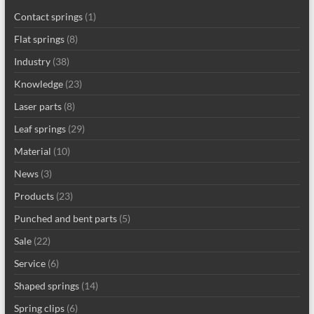
Contact springs
(1)
Flat springs
(8)
Industry
(38)
Knowledge
(23)
Laser parts
(8)
Leaf springs
(29)
Material
(10)
News
(3)
Products
(23)
Punched and bent parts
(5)
Sale
(22)
Service
(6)
Shaped springs
(14)
Spring clips
(6)