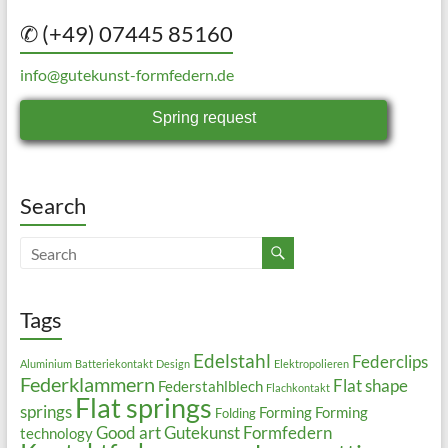
✆ (+49) 07445 85160
info@gutekunst-formfedern.de
Spring request
Search
Tags
Edelstahl
Federclips
Aluminium
Batteriekontakt
Design
Elektropolieren
Federklammern
Flat shape
Federstahlblech
Flachkontakt
Flat springs
springs
Forming
Forming
Folding
Good art
Gutekunst Formfedern
technology