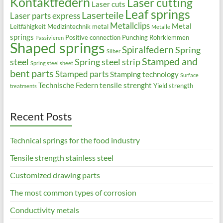
Kontaktfedern
Laser cutting
Laser cuts
Leaf springs
Laserteile
Laser parts express
Metallclips
Metal
Leitfähigkeit
Medizintechnik
metal
Metalle
springs
Positive connection
Punching
Rohrklemmen
Passivieren
Shaped springs
Spiralfedern
Spring
Silber
Stamped and
steel
Spring steel strip
Spring steel sheet
bent parts
Stamped parts
Stamping technology
Surface
Technische Federn
tensile strenght
Yield strength
treatments
Recent Posts
Technical springs for the food industry
Tensile strength stainless steel
Customized drawing parts
The most common types of corrosion
Conductivity metals