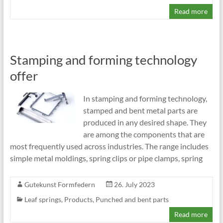
Read more
Stamping and forming technology
offer
In stamping and forming technology,
stamped and bent metal parts are
produced in any desired shape. They
are among the components that are
most frequently used across industries. The range includes
simple metal moldings, spring clips or pipe clamps, spring
Gutekunst Formfedern
26. July 2023
Leaf springs
,
Products
,
Punched and bent parts
Read more