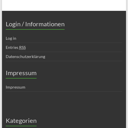
Login / Informationen
Log in
Entries
RSS
Datenschutzerklärung
Impressum
Impressum
Kategorien