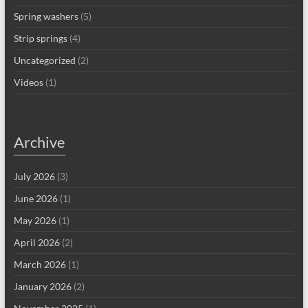
Spring washers
(5)
Strip springs
(4)
Uncategorized
(2)
Videos
(1)
Archive
July 2026
(3)
June 2026
(1)
May 2026
(1)
April 2026
(2)
March 2026
(1)
January 2026
(2)