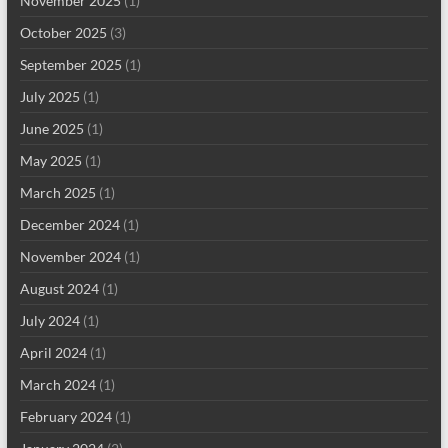
November 2025
(1)
October 2025
(3)
September 2025
(1)
July 2025
(1)
June 2025
(1)
May 2025
(1)
March 2025
(1)
December 2024
(1)
November 2024
(1)
August 2024
(1)
July 2024
(1)
April 2024
(1)
March 2024
(1)
February 2024
(1)