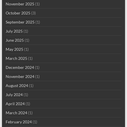
November 2025
(1)
October 2025
(3)
September 2025
(1)
July 2025
(1)
June 2025
(1)
May 2025
(1)
March 2025
(1)
December 2024
(1)
November 2024
(1)
August 2024
(1)
July 2024
(1)
April 2024
(1)
March 2024
(1)
February 2024
(1)