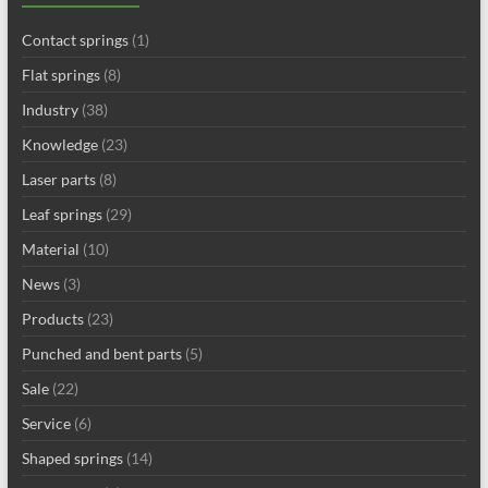
Contact springs
(1)
Flat springs
(8)
Industry
(38)
Knowledge
(23)
Laser parts
(8)
Leaf springs
(29)
Material
(10)
News
(3)
Products
(23)
Punched and bent parts
(5)
Sale
(22)
Service
(6)
Shaped springs
(14)