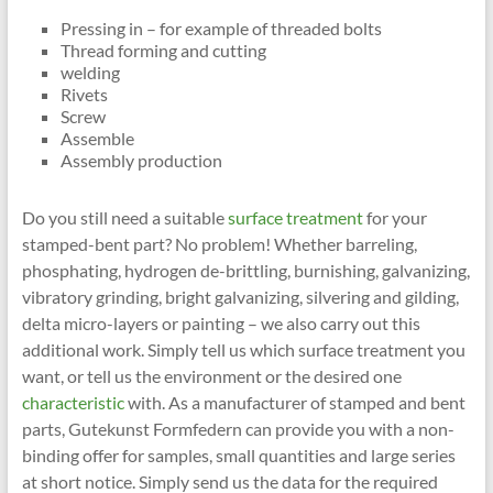
Pressing in – for example of threaded bolts
Thread forming and cutting
welding
Rivets
Screw
Assemble
Assembly production
Do you still need a suitable
surface treatment
for your
stamped-bent part? No problem! Whether barreling,
phosphating, hydrogen de-brittling, burnishing, galvanizing,
vibratory grinding, bright galvanizing, silvering and gilding,
delta micro-layers or painting – we also carry out this
additional work. Simply tell us which surface treatment you
want, or tell us the environment or the desired one
characteristic
with. As a manufacturer of stamped and bent
parts, Gutekunst Formfedern can provide you with a non-
binding offer for samples, small quantities and large series
at short notice. Simply send us the data for the required