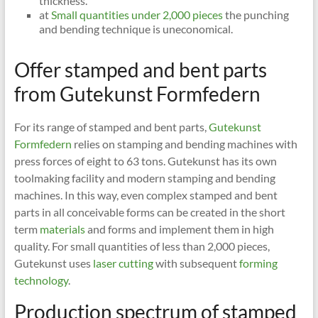
thickness.
at
Small quantities under 2,000 pieces
the punching
and bending technique is uneconomical.
Offer stamped and bent parts
from Gutekunst Formfedern
For its range of stamped and bent parts,
Gutekunst
Formfedern
relies on stamping and bending machines with
press forces of eight to 63 tons. Gutekunst has its own
toolmaking facility and modern stamping and bending
machines. In this way, even complex stamped and bent
parts in all conceivable forms can be created in the short
term
materials
and forms and implement them in high
quality. For small quantities of less than 2,000 pieces,
Gutekunst uses
laser cutting
with subsequent
forming
technology
.
Production spectrum of stamped