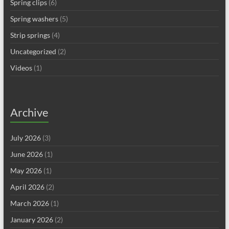
Spring clips
(6)
Spring washers
(5)
Strip springs
(4)
Uncategorized
(2)
Videos
(1)
Archive
July 2026
(3)
June 2026
(1)
May 2026
(1)
April 2026
(2)
March 2026
(1)
January 2026
(2)