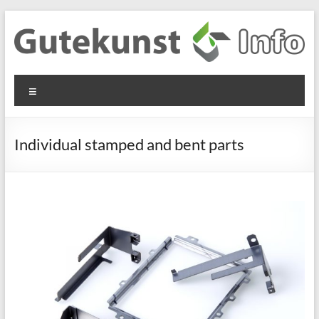
Skip
to
content
Gutekunst
Informationen
Menu
und
Formfedern
Wissenswertes
GmbH
zu Federn aus
Individual stamped and bent parts
Flachmaterial