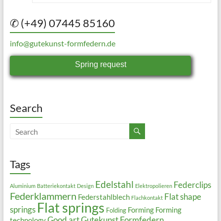
✆ (+49) 07445 85160
info@gutekunst-formfedern.de
Spring request
Search
Tags
Edelstahl
Federclips
Aluminium
Batteriekontakt
Design
Elektropolieren
Federklammern
Flat shape
Federstahlblech
Flachkontakt
Flat springs
springs
Forming
Forming
Folding
Good art
Gutekunst Formfedern
technology