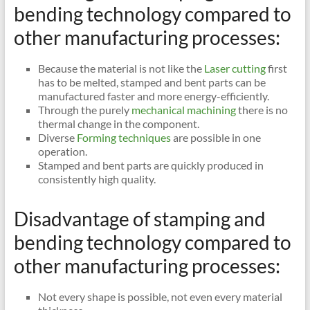
bending technology compared to
other manufacturing processes:
Because the material is not like the
Laser cutting
first
has to be melted, stamped and bent parts can be
manufactured faster and more energy-efficiently.
Through the purely
mechanical machining
there is no
thermal change in the component.
Diverse
Forming techniques
are possible in one
operation.
Stamped and bent parts are quickly produced in
consistently high quality.
Disadvantage of stamping and
bending technology compared to
other manufacturing processes:
Not every shape is possible, not even every material