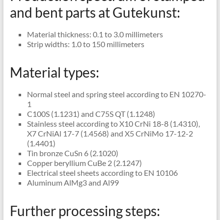
and bent parts at Gutekunst:
Material thickness: 0.1 to 3.0 millimeters
Strip widths: 1.0 to 150 millimeters
Material types:
Normal steel and spring steel according to EN 10270-
1
C100S (1.1231) and C75S QT (1.1248)
Stainless steel according to X10 CrNi 18-8 (1.4310),
X7 CrNiAl 17-7 (1.4568) and X5 CrNiMo 17-12-2
(1.4401)
Tin bronze CuSn 6 (2.1020)
Copper beryllium CuBe 2 (2.1247)
Electrical steel sheets according to EN 10106
Aluminum AlMg3 and Al99
Further processing steps: