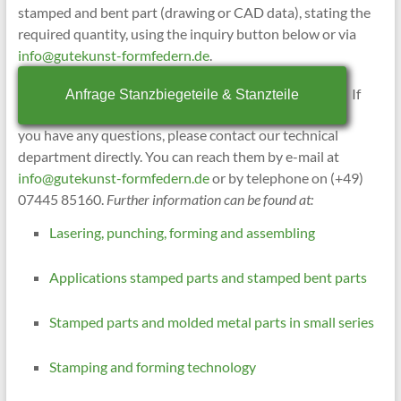
stamped and bent part (drawing or CAD data), stating the
required quantity, using the inquiry button below or via
info@gutekunst-formfedern.de
.
If
Anfrage Stanzbiegeteile & Stanzteile
you have any questions, please contact our technical
department directly. You can reach them by e-mail at
info@gutekunst-formfedern.de
or by telephone on (+49)
07445 85160.
Further information can be found at:
Lasering, punching, forming and assembling
Applications stamped parts and stamped bent parts
Stamped parts and molded metal parts in small series
Stamping and forming technology