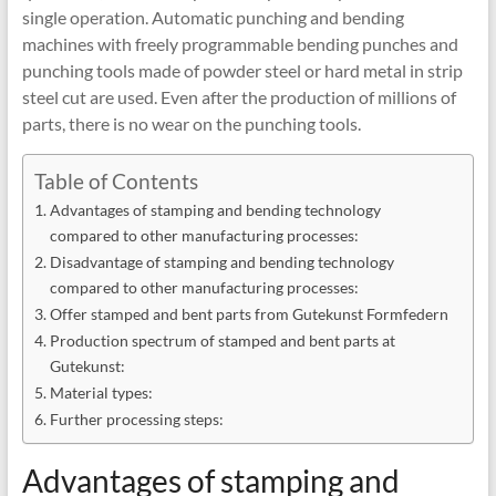
single operation. Automatic punching and bending
machines with freely programmable bending punches and
punching tools made of powder steel or hard metal in strip
steel cut are used. Even after the production of millions of
parts, there is no wear on the punching tools.
Table of Contents
Advantages of stamping and bending technology
compared to other manufacturing processes:
Disadvantage of stamping and bending technology
compared to other manufacturing processes:
Offer stamped and bent parts from Gutekunst Formfedern
Production spectrum of stamped and bent parts at
Gutekunst:
Material types:
Further processing steps:
Advantages of stamping and