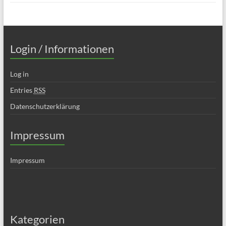
Login / Informationen
Log in
Entries
RSS
Datenschutzerklärung
Impressum
Impressum
Kategorien