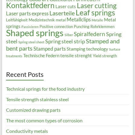
Kontaktfedern
Laser cutting
Laser cuts
Leaf springs
Laserteile
Laser parts express
Metallclips
Metal
Leitfähigkeit
Medizintechnik
metal
Metalle
springs
Positive connection
Punching
Rohrklemmen
Passivieren
Shaped springs
Spiralfedern
Spring
Silber
Stamped and
steel
Spring steel strip
Spring steel sheet
bent parts
Stamped parts
Stamping technology
Surface
Technische Federn
tensile strenght
Yield strength
treatments
Recent Posts
Technical springs for the food industry
Tensile strength stainless steel
Customized drawing parts
The most common types of corrosion
Conductivity metals