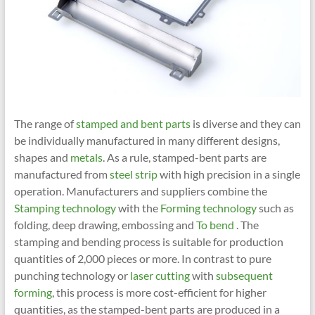
The range of
stamped and bent parts
is diverse and they can
be individually manufactured in many different designs,
shapes and
metals
. As a rule, stamped-bent parts are
manufactured from
steel strip
with high precision in a single
operation. Manufacturers and suppliers combine the
Stamping technology
with the
Forming technology
such as
folding, deep drawing, embossing and
To bend
. The
stamping and bending process is suitable for production
quantities of 2,000 pieces or more. In contrast to pure
punching technology or
laser cutting
with
subsequent
forming
, this process is more cost-efficient for higher
quantities, as the stamped-bent parts are produced in a