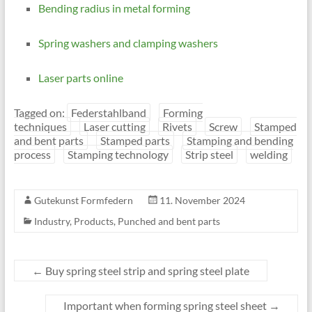
Bending radius in metal forming
Spring washers and clamping washers
Laser parts online
Tagged on:
Federstahlband
Forming
techniques
Laser cutting
Rivets
Screw
Stamped
and bent parts
Stamped parts
Stamping and bending
process
Stamping technology
Strip steel
welding
Gutekunst Formfedern
11. November 2024
Industry
,
Products
,
Punched and bent parts
←
Buy spring steel strip and spring steel plate
Important when forming spring steel sheet
→