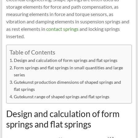
storage elements for force and path compensation, as
measuring elements in force and torque sensors, as
vibration and damping elements in suspension springs and
as rest elements in
contact springs
and locking springs
inserted.
Table of Contents
Design and calculation of form springs and flat springs
Form springs and flat springs in small quantities and large
series
Gutekunst production dimensions of shaped springs and
flat springs
Gutekunst range of shaped springs and flat springs
Design and calculation of form
springs and flat springs