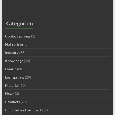
Kategorien
Contact springs
(1)
Flat springs
(8)
Industry
(38)
Knowledge
(23)
Laser parts
(8)
Leaf springs
(29)
Material
(10)
News
(3)
Products
(23)
Punched and bent parts
(5)