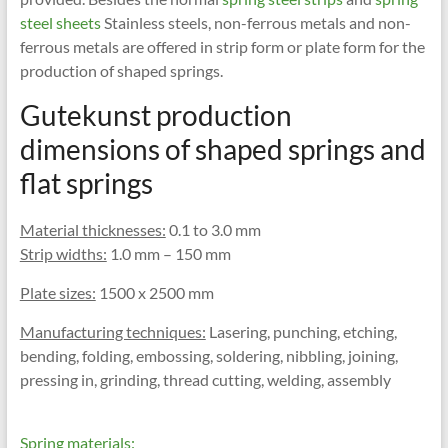
steel sheets
Stainless steels, non-ferrous metals and non-
ferrous metals are offered in strip form or plate form for the
production of shaped springs.
Gutekunst production
dimensions of shaped springs and
flat springs
Material thicknesses:
0.1 to 3.0 mm
Strip widths:
1.0 mm – 150 mm
Plate sizes:
1500 x 2500 mm
Manufacturing techniques:
Lasering, punching, etching,
bending, folding, embossing, soldering, nibbling, joining,
pressing in, grinding, thread cutting, welding, assembly
Spring materials: