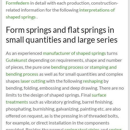
Formfedern
in detail with each production, construction-
related information for the following
interpretations of
shaped springs
.
Form springs and flat springs in
small quantities and large series
As an experienced
manufacturer of shaped springs
turns
Gutekunst
depending on requirements, shape and number
of pieces, the pure one
bending process
or
stamping and
bending process
as well as for small quantities and complex
shapes
laser cutting
with the following
reshaping
by
bending, folding, embossing and deep drawing. There are no
limits to the design of shaped springs. Final
surface
treatments
such as vibratory grinding, barrel finishing,
phosphating, burnishing, galvanizing, painting etc. are also
offered on request, as is the pressing in of threaded bolts,
for example, or direct installation in the components
provided. Besides the normal
spring steel strips
and
spring