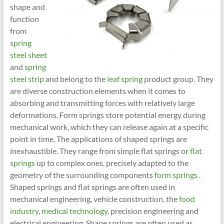
shape and
function
from
spring
steel sheet
and
spring
steel strip
and belong to the
leaf spring
product group. They
are diverse construction elements when it comes to
absorbing and transmitting forces with relatively large
deformations. Form springs store potential energy during
mechanical work, which they can release again at a specific
point in time. The applications of shaped springs are
inexhaustible. They range from simple flat springs or
flat
springs
up to complex ones, precisely adapted to the
geometry of the surrounding components
form springs
.
Shaped springs and flat springs are often used in
mechanical engineering, vehicle construction, the
food
industry
,
medical technology
, precision engineering and
electrical engineering. Shape springs are often used as