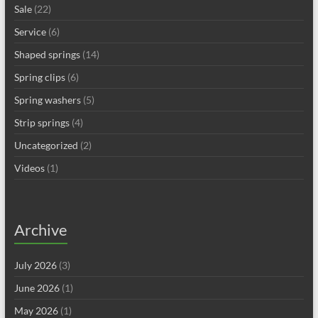
Sale
(22)
Service
(6)
Shaped springs
(14)
Spring clips
(6)
Spring washers
(5)
Strip springs
(4)
Uncategorized
(2)
Videos
(1)
Archive
July 2026
(3)
June 2026
(1)
May 2026
(1)