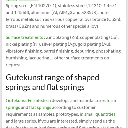
Spring steel (EN 10270-1), stainless steel (1.4310, 1.4571
and 1.4568), aluminum (Al, AlMg3 and S235JR), non-
ferrous metals such as various copper alloys bronze (CuSn),
brass (CuZn) and numerous other special alloys
Surface treatments
: Zinc plating (Zn), copper plating (Cu),
nickel plating (Ni), silver plating (Ag), gold plating (Au),
vibratory finishing, barrel finishing, deburring, phosphating,
burnishing, lacquering … other surface treatments on
request
Gutekunst range of shaped
springs and flat springs
Gutekunst Formfedern
develops and manufactures
form
springs
and
flat springs
according to customer
requirements as samples, prototypes, in
small quantities
and large series. If you are interested, simply send us the
data for the required form spring and flat spring, stating the