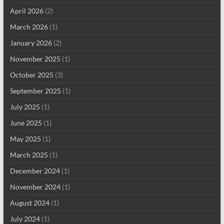
April 2026
(2)
March 2026
(1)
January 2026
(2)
November 2025
(1)
October 2025
(3)
September 2025
(1)
July 2025
(1)
June 2025
(1)
May 2025
(1)
March 2025
(1)
December 2024
(1)
November 2024
(1)
August 2024
(1)
July 2024
(1)