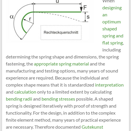
When
designing
an
optimum
shaped
spring and
flat spring
,
including
determining the spring shape and dimensions, the spring
fastening, the
appropriate spring material
and the
manufacturing and testing options, many years of sound
experience are required. Because the individual and
complex shape means that it is standardized
interpretation
and
calculation
only to a limited extent by calculating
bending radii
and
bending stresses
possible. A shaped
spring is designed iteratively with proof of strength and
functionality. For the design, in addition to the complex
finite element method, many years of practical experience
are necessary. Therefore documented
Gutekunst