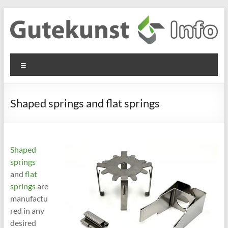
Skip
to
content
Gutekunst
Informationen
Menu
und
Formfedern
Wissenswertes
GmbH
zu Federn aus
Shaped springs and flat springs
Flachmaterial
Shaped
springs
and
flat
springs
are
manufactu
red in any
desired