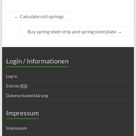
←
Calculate coil springs
Buy spring steel strip and spring steel plate
→
Login / Informationen
Log in
Entries
RSS
Datenschutzerklärung
Impressum
Impressum