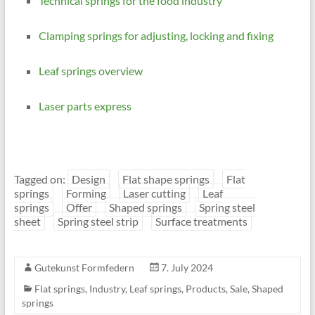
Technical springs for the food industry
Clamping springs for adjusting, locking and fixing
Leaf springs overview
Laser parts express
Tagged on:
Design
Flat shape springs
Flat
springs
Forming
Laser cutting
Leaf
springs
Offer
Shaped springs
Spring steel
sheet
Spring steel strip
Surface treatments
Gutekunst Formfedern
7. July 2024
Flat springs
,
Industry
,
Leaf springs
,
Products
,
Sale
,
Shaped
springs