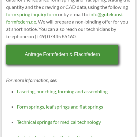
quantity and the drawing or CAD data, using the following
form spring inquiry form
or by e-mail to
info@gutekunst-
formfedern.de
. We will prepare a non-binding offer for you
at short notice. You can also reach our technicians by
telephone on (+49) 07445 85160.
Anfrage Formfedern & Flachfedern
For more information, see:
Lasering, punching, forming and assembling
Form springs, leaf springs and flat springs
Technical springs for medical technology