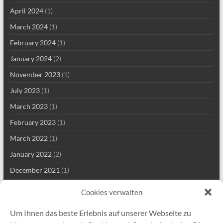
April 2024
(1)
March 2024
(1)
February 2024
(1)
January 2024
(2)
November 2023
(1)
July 2023
(1)
March 2023
(1)
February 2023
(1)
March 2022
(1)
January 2022
(2)
December 2021
(1)
September 2021
(2)
Cookies verwalten
August 2021
(2)
Um Ihnen das beste Erlebnis auf unserer Webseite zu
July 2021
(1)