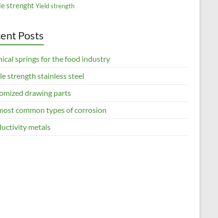
le strenght
Yield strength
ent Posts
ical springs for the food industry
le strength stainless steel
omized drawing parts
most common types of corrosion
uctivity metals