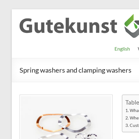
Skip
to
Gutekunst
Informationen
content
und
Formfedern
Wissenswertes
GmbH
zu Federn aus
English
Flachmaterial
Spring washers and clamping washers
Table
What
Wher
Cust