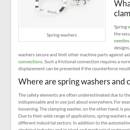
What
clam
Spring
w
the sec
Spring washers
needles
designs
washers secure and limit other machine parts against axi
connections
. Such a frictional connection requires a no
displacement can be prevented if the counterforce resulti
Where are spring washers and 
The safety elements are often underestimated due to the
indispensable and in use just about everywhere. For exa
loosening. The clamping washer, on the other hand, is po
Due to their wide range of applications, spring washers
different industrial sectors. In addition to the automotive
electrical industry and in plant and mechanical engineeri