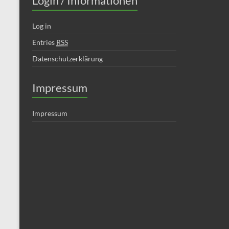
Login / Informationen
Log in
Entries
RSS
Datenschutzerklärung
Impressum
Impressum