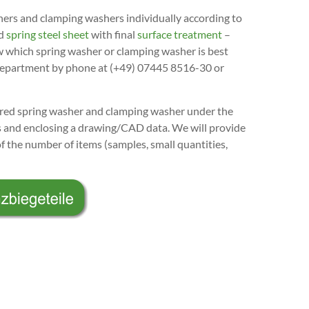
s and clamping washers individually according to
ed
spring steel sheet
with final
surface treatment
–
w which spring washer or clamping washer is best
l department by phone at (+49) 07445 8516-30 or
uired spring washer and clamping washer under the
es and enclosing a drawing/CAD data. We will provide
of the number of items (samples, small quantities,