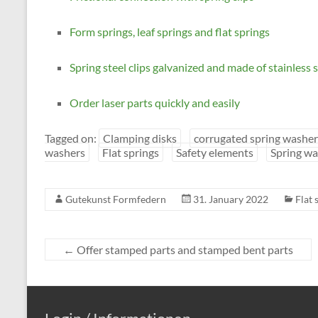
Form springs, leaf springs and flat springs
Spring steel clips galvanized and made of stainless s
Order laser parts quickly and easily
Tagged on:
Clamping disks
corrugated spring washer
washers
Flat springs
Safety elements
Spring wa
Gutekunst Formfedern
31. January 2022
Flat 
←
Offer stamped parts and stamped bent parts