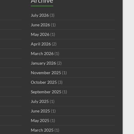
Archive
July 2026
(3)
June 2026
(1)
May 2026
(1)
April 2026
(2)
March 2026
(1)
January 2026
(2)
November 2025
(1)
October 2025
(3)
September 2025
(1)
July 2025
(1)
June 2025
(1)
May 2025
(1)
March 2025
(1)