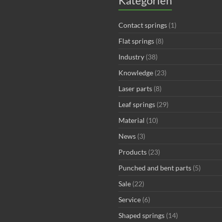
Kategorien
Contact springs
(1)
Flat springs
(8)
Industry
(38)
Knowledge
(23)
Laser parts
(8)
Leaf springs
(29)
Material
(10)
News
(3)
Products
(23)
Punched and bent parts
(5)
Sale
(22)
Service
(6)
Shaped springs
(14)