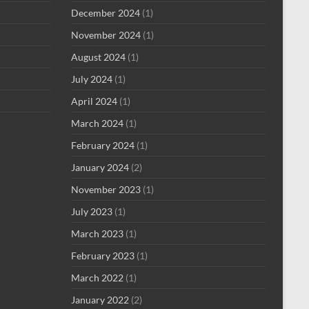
December 2024
(1)
November 2024
(1)
August 2024
(1)
July 2024
(1)
April 2024
(1)
March 2024
(1)
February 2024
(1)
January 2024
(2)
November 2023
(1)
July 2023
(1)
March 2023
(1)
February 2023
(1)
March 2022
(1)
January 2022
(2)