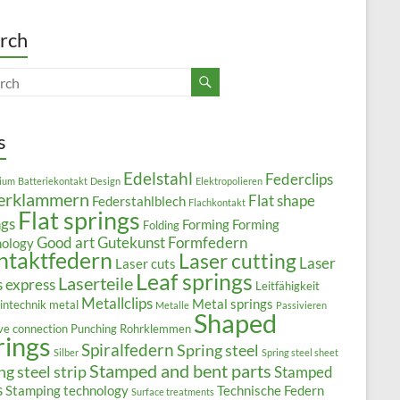
rch
s
Edelstahl
Federclips
ium
Batteriekontakt
Design
Elektropolieren
erklammern
Flat shape
Federstahlblech
Flachkontakt
Flat springs
ngs
Forming
Forming
Folding
Good art
Gutekunst Formfedern
nology
ntaktfedern
Laser cutting
Laser
Laser cuts
Leaf springs
Laserteile
s express
Leitfähigkeit
Metallclips
Metal springs
intechnik
metal
Metalle
Passivieren
Shaped
ive connection
Punching
Rohrklemmen
rings
Spiralfedern
Spring steel
Silber
Spring steel sheet
Stamped and bent parts
ng steel strip
Stamped
s
Stamping technology
Technische Federn
Surface treatments