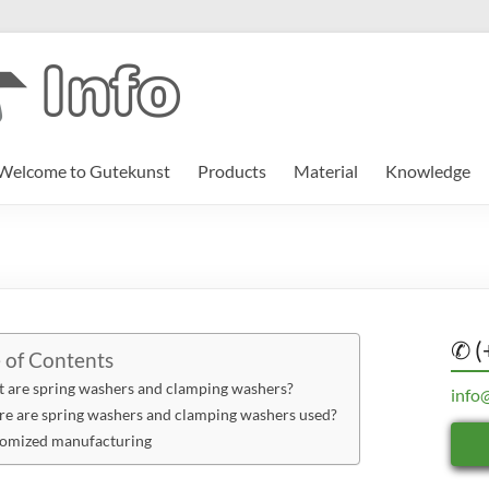
Welcome to Gutekunst
Products
Material
Knowledge
✆ (
 of Contents
 are spring washers and clamping washers?
info
e are spring washers and clamping washers used?
omized manufacturing