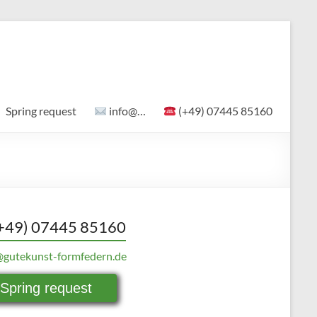
Spring request
info@…
(+49) 07445 85160
+49) 07445 85160
@gutekunst-formfedern.de
Spring request