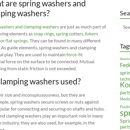
 are spring washers and
ping washers?
Sea
ashers and clamping washers
are just as much part of
uring elements as
snap rings
,
spring
cotters,
fokern
or
flat springs
. They can be found in many different
Tag
. As guide elements, spring washers and clamping
al play. They are used to maintain
force-fit
Alumin
rmal force on the surface to be connected. Mutual
Fed
ng from static friction is not exceeded.
spri
clamping washers used?
tech
Ko
part
ir size and inconspicuousness, but they are
Mediz
mple, spring washers secure screws or nuts against
Posit
pular for connecting and securing on shafts and hubs.
sp
 and clamping washers play an important role in many
Spri
 industry, they are also used, for example, in the
part
ng.