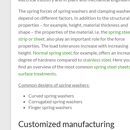
The spring forces of spring washers and clamping washe
depend on different factors. In addition to the structural
properties – for example, height, material thickness and
shape – the properties of the material, i.e. the
spring stee
strip or sheet
, also play an important role for the force
properties. The load tolerances increase with increasing
height.
Normal spring steel
, for example, offers an incre
degree of hardness compared to
stainless steel
. Here you
find an overview of the most common
spring steel sheet
surface treatments
.
Common designs of spring washers:
Curved spring washers
Corrugated spring washers
Finger spring washers
Customized manufacturing