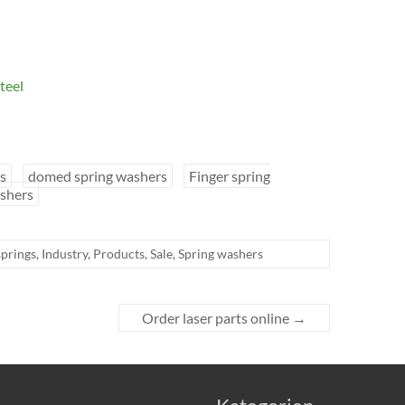
teel
s
domed spring washers
Finger spring
shers
springs
,
Industry
,
Products
,
Sale
,
Spring washers
Order laser parts online
→