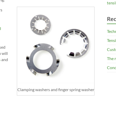
tensi
rs
Rec
l
Techn
Tensi
ased
Cust
 will
The 
s
and
Cond
Clamping washers and finger spring washer