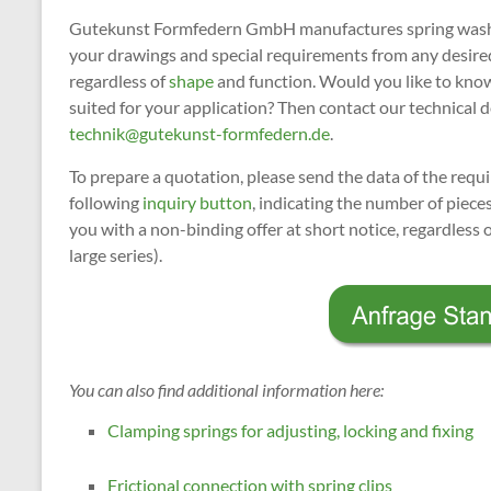
Gutekunst Formfedern GmbH manufactures spring washer
your drawings and special requirements from any desir
regardless of
shape
and function. Would you like to kno
suited for your application? Then contact our technica
technik@gutekunst-formfedern.de
.
To prepare a quotation, please send the data of the req
following
inquiry button
, indicating the number of piec
you with a non-binding offer at short notice, regardless 
large series).
You can also find additional information here:
Clamping springs for adjusting, locking and fixing
Frictional connection with spring clips