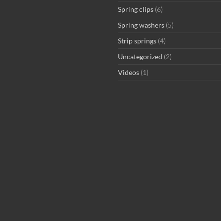
Spring clips
(6)
Spring washers
(5)
Strip springs
(4)
Uncategorized
(2)
Videos
(1)