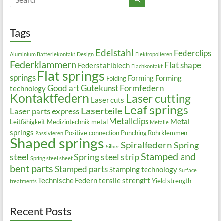
Tags
Edelstahl
Federclips
Aluminium
Batteriekontakt
Design
Elektropolieren
Federklammern
Flat shape
Federstahlblech
Flachkontakt
Flat springs
springs
Forming
Forming
Folding
Good art
Gutekunst Formfedern
technology
Kontaktfedern
Laser cutting
Laser cuts
Leaf springs
Laserteile
Laser parts express
Metallclips
Metal
Leitfähigkeit
Medizintechnik
metal
Metalle
springs
Positive connection
Punching
Rohrklemmen
Passivieren
Shaped springs
Spiralfedern
Spring
Silber
Stamped and
steel
Spring steel strip
Spring steel sheet
bent parts
Stamped parts
Stamping technology
Surface
Technische Federn
tensile strenght
Yield strength
treatments
Recent Posts