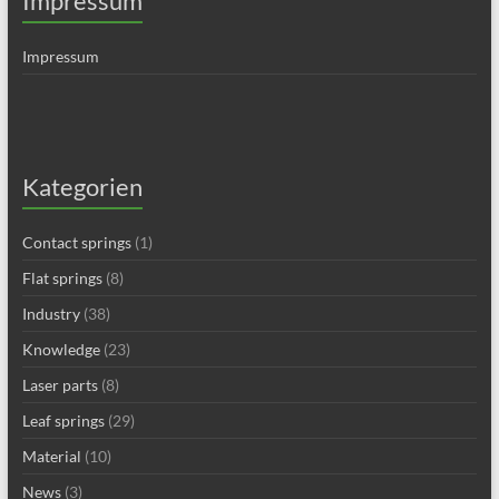
Impressum
Impressum
Kategorien
Contact springs
(1)
Flat springs
(8)
Industry
(38)
Knowledge
(23)
Laser parts
(8)
Leaf springs
(29)
Material
(10)
News
(3)