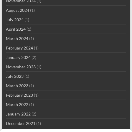
November 2024
(1)
August 2024
(1)
July 2024
(1)
April 2024
(1)
March 2024
(1)
February 2024
(1)
January 2024
(2)
November 2023
(1)
July 2023
(1)
March 2023
(1)
February 2023
(1)
March 2022
(1)
January 2022
(2)
December 2021
(1)