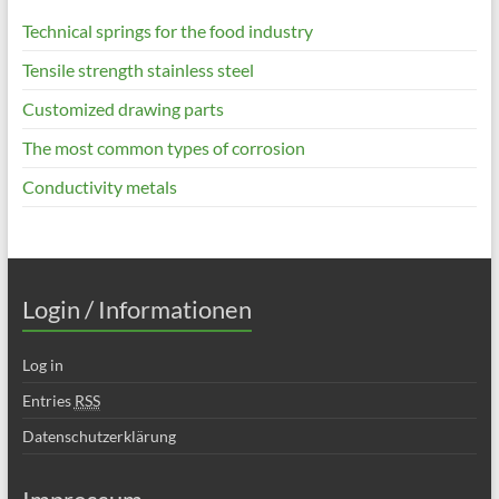
Technical springs for the food industry
Tensile strength stainless steel
Customized drawing parts
The most common types of corrosion
Conductivity metals
Login / Informationen
Log in
Entries
RSS
Datenschutzerklärung