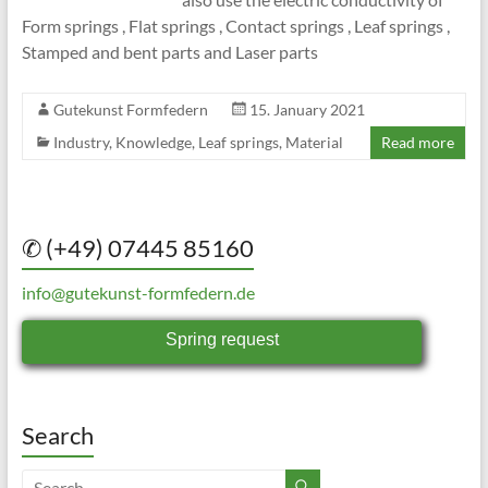
Form springs , Flat springs , Contact springs , Leaf springs ,
Stamped and bent parts and Laser parts
Gutekunst Formfedern
15. January 2021
Industry
,
Knowledge
,
Leaf springs
,
Material
Read more
✆ (+49) 07445 85160
info@gutekunst-formfedern.de
Spring request
Search