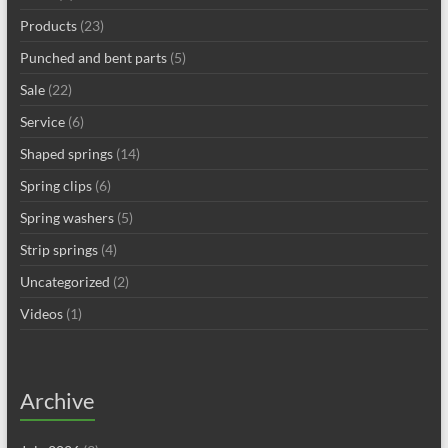
Products
(23)
Punched and bent parts
(5)
Sale
(22)
Service
(6)
Shaped springs
(14)
Spring clips
(6)
Spring washers
(5)
Strip springs
(4)
Uncategorized
(2)
Videos
(1)
Archive