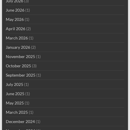
July 2026
(3)
June 2026
(1)
May 2026
(1)
April 2026
(2)
March 2026
(1)
January 2026
(2)
November 2025
(1)
October 2025
(3)
September 2025
(1)
July 2025
(1)
June 2025
(1)
May 2025
(1)
March 2025
(1)
December 2024
(1)