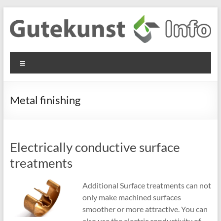
Skip
to
content
Gutekunst
Informationen
Menu
und
Formfedern
Wissenswertes
GmbH
zu Federn aus
Metal finishing
Flachmaterial
Electrically conductive surface
treatments
Additional Surface treatments can not
only make machined surfaces
smoother or more attractive. You can
also use the electric conductivity of