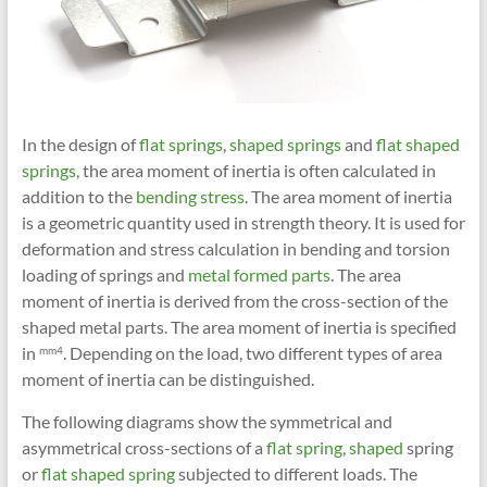
In the design of
flat springs
,
shaped springs
and
flat shaped
springs
, the area moment of inertia is often calculated in
addition to the
bending stress
. The area moment of inertia
is a geometric quantity used in strength theory. It is used for
deformation and stress calculation in bending and torsion
loading of springs and
metal formed parts
. The area
moment of inertia is derived from the cross-section of the
shaped metal parts. The area moment of inertia is specified
in
. Depending on the load, two different types of area
mm4
moment of inertia can be distinguished.
The following diagrams show the symmetrical and
asymmetrical cross-sections of a
flat spring
,
shaped
spring
or
flat shaped spring
subjected to different loads. The