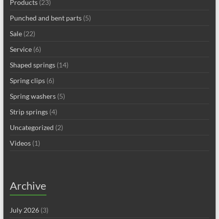
Products
(23)
Punched and bent parts
(5)
Sale
(22)
Service
(6)
Shaped springs
(14)
Spring clips
(6)
Spring washers
(5)
Strip springs
(4)
Uncategorized
(2)
Videos
(1)
Archive
July 2026
(3)