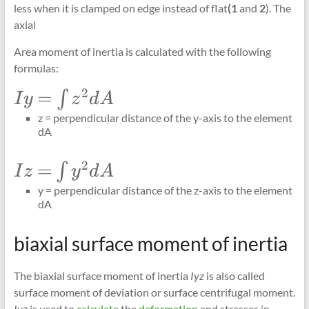
less when it is clamped on edge instead of flat
(1
and
2
). The
axial
Area moment of inertia is calculated with the following
formulas:
2
\Large
=
∫
I
y
z
d
A
Iy=\int_{}
z = perpendicular distance of the y-axis to the element
z^{2} dA
dA
2
\Large
=
∫
I
z
y
d
A
Iz=\int_{}
y = perpendicular distance of the z-axis to the element
y^{2} dA
dA
biaxial surface moment of inertia
The biaxial surface moment of inertia
Iyz
is also called
surface moment of deviation or surface centrifugal moment.
Iyz
is used to
calculate
the
deformation
and stresses in