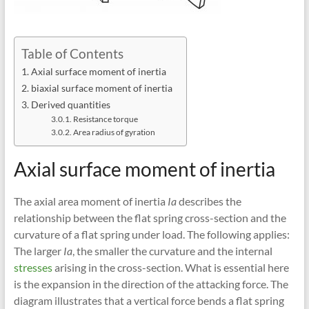
Table of Contents
Axial surface moment of inertia
biaxial surface moment of inertia
Derived quantities
Resistance torque
Area radius of gyration
Axial surface moment of inertia
The axial area moment of inertia
Ia
describes the
relationship between the flat spring cross-section and the
curvature of a flat spring under load. The following applies:
The larger
Ia
, the smaller the curvature and the internal
stresses
arising in the cross-section. What is essential here
is the expansion in the direction of the attacking force. The
diagram illustrates that a vertical force bends a flat spring