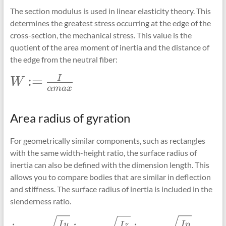
The section modulus is used in linear elasticity theory. This
determines the greatest stress occurring at the edge of the
cross-section, the mechanical stress. This value is the
quotient of the area moment of inertia and the distance of
the edge from the neutral fiber:
\Large
:=
I
W
α
ma
x
W:=\frac{I}
{\alpha
max}
Area radius of gyration
For geometrically similar components, such as rectangles
with the same width-height ratio, the surface radius of
inertia can also be defined with the dimension length. This
allows you to compare bodies that are similar in deflection
and stiffness. The surface radius of inertia is included in the
slenderness ratio.
\Large
\Large
\Large
I
y
I
p
I
z