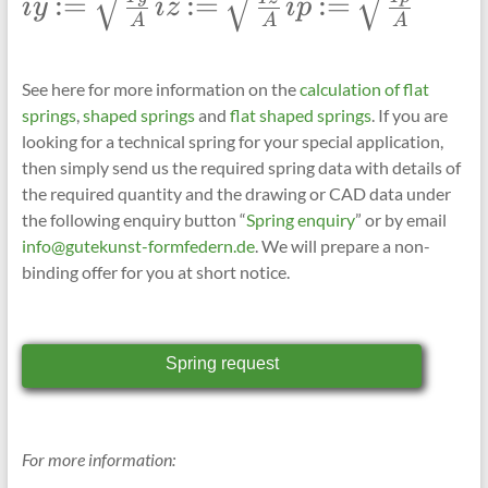
:=
:=
:=
i
y
i
z
i
p
iy:=\sqrt{\frac{Iy}
iz:=\sqrt{\frac{Iz}
ip:=\sqrt{\frac{Ip}
A
A
A
{A}}
{A}}
{A}}
See here for more information on the
calculation of
flat
springs
,
shaped springs
and
flat shaped springs
. If you are
looking for a technical spring for your special application,
then simply send us the required spring data with details of
the required quantity and the drawing or CAD data under
the following enquiry button “
Spring enquiry
” or by email
info@gutekunst-formfedern.de
. We will prepare a non-
binding offer for you at short notice.
Spring request
For more information: