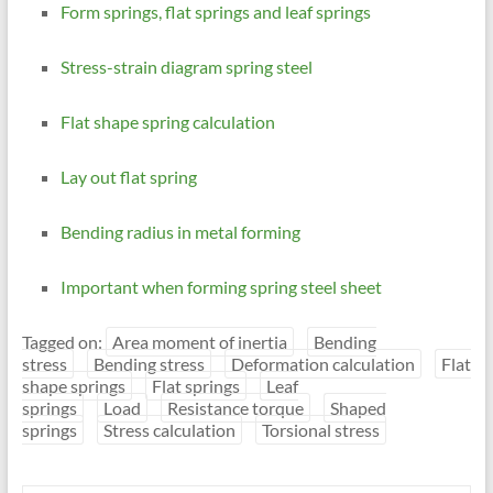
Form springs, flat springs and leaf springs
Stress-strain diagram spring steel
Flat shape spring calculation
Lay out flat spring
Bending radius in metal forming
Important when forming spring steel sheet
Tagged on:
Area moment of inertia
Bending
stress
Bending stress
Deformation calculation
Flat
shape springs
Flat springs
Leaf
springs
Load
Resistance torque
Shaped
springs
Stress calculation
Torsional stress