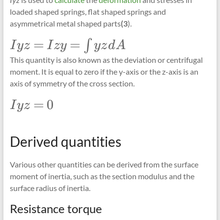
loaded shaped springs, flat shaped springs and
asymmetrical metal shaped parts
(3
).
\Large
=
=
∫
I
yz
I
zy
yz
d
A
Iyz=Izy=\int_{}
This quantity is also known as the deviation or centrifugal
yz dA
moment. It is equal to zero if the y-axis or the z-axis is an
axis of symmetry of the cross section.
\Large
=
0
I
yz
Iyz =
0
Derived quantities
Various other quantities can be derived from the surface
moment of inertia, such as the section modulus and the
surface radius of inertia.
Resistance torque