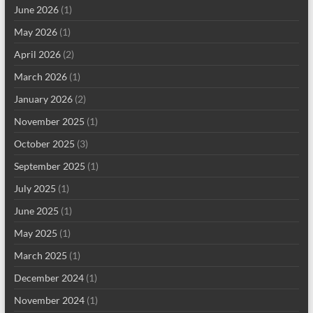
June 2026
(1)
May 2026
(1)
April 2026
(2)
March 2026
(1)
January 2026
(2)
November 2025
(1)
October 2025
(3)
September 2025
(1)
July 2025
(1)
June 2025
(1)
May 2025
(1)
March 2025
(1)
December 2024
(1)
November 2024
(1)