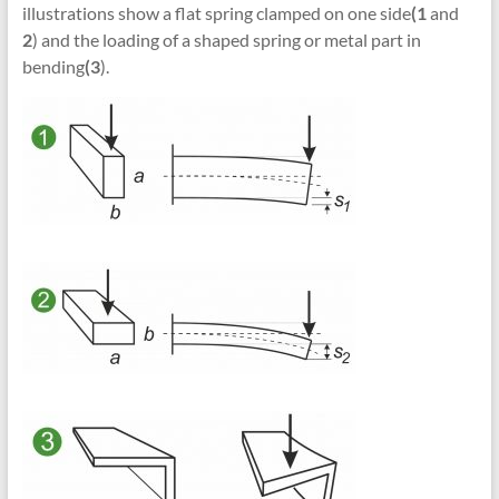
illustrations show a flat spring clamped on one side
(1
and
2
) and the loading of a shaped spring or metal part in
bending
(3
).