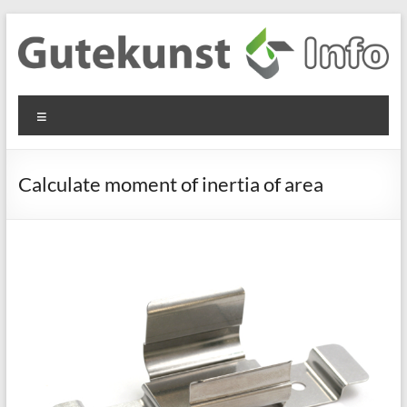
Skip
to
content
Gutekunst
Informationen
Menu
und
Formfedern
Wissenswertes
GmbH
zu Federn aus
Calculate moment of inertia of area
Flachmaterial