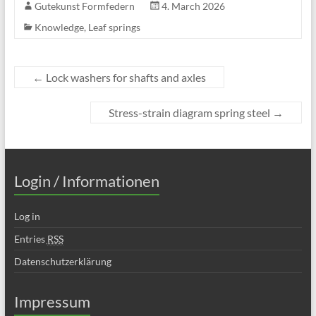
Gutekunst Formfedern
4. March 2026
Knowledge
,
Leaf springs
←
Lock washers for shafts and axles
Stress-strain diagram spring steel
→
Login / Informationen
Log in
Entries
RSS
Datenschutzerklärung
Impressum