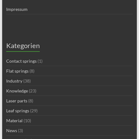
Impressum
Kategorien
Contact springs
(1)
Flat springs
(8)
Industry
(38)
Knowledge
(23)
Laser parts
(8)
Leaf springs
(29)
Material
(10)
News
(3)