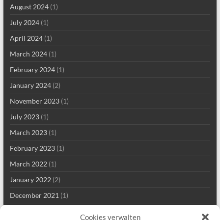
August 2024
(1)
July 2024
(1)
April 2024
(1)
March 2024
(1)
February 2024
(1)
January 2024
(2)
November 2023
(1)
July 2023
(1)
March 2023
(1)
February 2023
(1)
March 2022
(1)
January 2022
(2)
December 2021
(1)
September 2021
(2)
Cookies verwalten