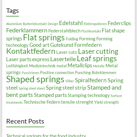
Tags
Edelstahl
Federclips
Aluminium
Batteriekontakt
Design
Elektropolieren
Federklammern
Flat shape
Federstahlblech
Flachkontakt
Flat springs
springs
Forming
Forming
Folding
Good art
Gutekunst Formfedern
technology
Kontaktfedern
Laser cutting
Laser cuts
Leaf springs
Laserteile
Laser parts express
Metallclips
Metal
Leitfähigkeit
Medizintechnik
metal
Metalle
springs
Positive connection
Punching
Rohrklemmen
Passivieren
Shaped springs
Spiralfedern
Spring
Silber
Stamped and
steel
Spring steel strip
Spring steel sheet
bent parts
Stamped parts
Stamping technology
Surface
Technische Federn
tensile strenght
Yield strength
treatments
Recent Posts
Technical springs for the food industry