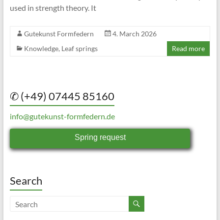
used in strength theory. It
Gutekunst Formfedern
4. March 2026
Knowledge
,
Leaf springs
Read more
✆ (+49) 07445 85160
info@gutekunst-formfedern.de
Spring request
Search