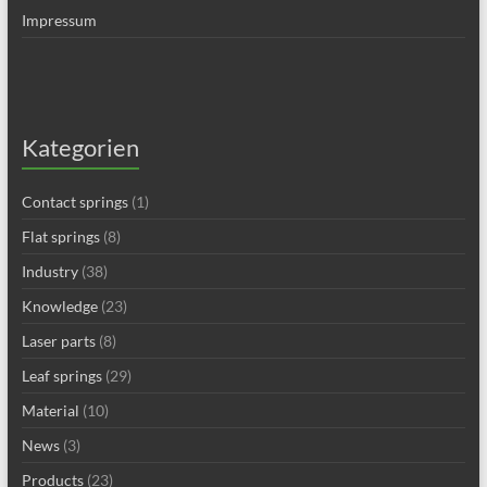
Impressum
Kategorien
Contact springs
(1)
Flat springs
(8)
Industry
(38)
Knowledge
(23)
Laser parts
(8)
Leaf springs
(29)
Material
(10)
News
(3)
Products
(23)