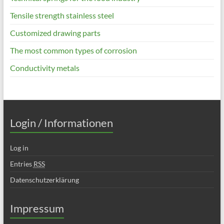
Tensile strength stainless steel
Customized drawing parts
The most common types of corrosion
Conductivity metals
Login / Informationen
Log in
Entries
RSS
Datenschutzerklärung
Impressum