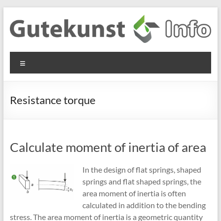
Skip
to
content
Gutekunst
Informationen
Menu
und
Formfedern
Wissenswertes
GmbH
zu Federn aus
Resistance torque
Flachmaterial
Calculate moment of inertia of area
In the design of flat springs, shaped
springs and flat shaped springs, the
area moment of inertia is often
calculated in addition to the bending
stress. The area moment of inertia is a geometric quantity