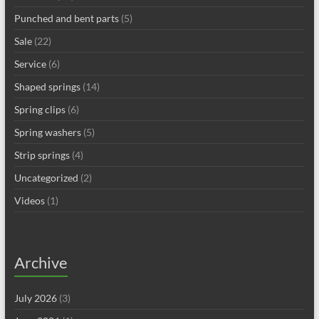
Punched and bent parts
(5)
Sale
(22)
Service
(6)
Shaped springs
(14)
Spring clips
(6)
Spring washers
(5)
Strip springs
(4)
Uncategorized
(2)
Videos
(1)
Archive
July 2026
(3)