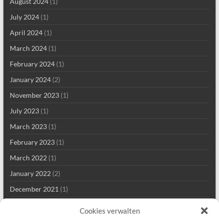
August 2024
(1)
July 2024
(1)
April 2024
(1)
March 2024
(1)
February 2024
(1)
January 2024
(2)
November 2023
(1)
July 2023
(1)
March 2023
(1)
February 2023
(1)
March 2022
(1)
January 2022
(2)
December 2021
(1)
September 2021
(2)
Cookies verwalten