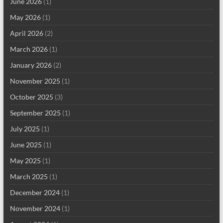
June 2026
(1)
May 2026
(1)
April 2026
(2)
March 2026
(1)
January 2026
(2)
November 2025
(1)
October 2025
(3)
September 2025
(1)
July 2025
(1)
June 2025
(1)
May 2025
(1)
March 2025
(1)
December 2024
(1)
November 2024
(1)