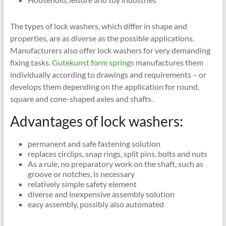
The types of lock washers, which differ in shape and
properties, are as diverse as the possible applications.
Manufacturers also offer lock washers for very demanding
fixing tasks.
Gutekunst form springs
manufactures them
individually according to drawings and requirements – or
develops them depending on the application for round,
square and cone-shaped axles and shafts.
Advantages of lock washers:
permanent and safe fastening solution
replaces circlips, snap rings, split pins, bolts and nuts
As a rule, no preparatory work on the shaft, such as
groove or notches, is necessary
relatively simple safety element
diverse and inexpensive assembly solution
easy assembly, possibly also automated