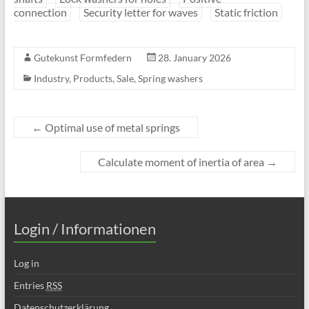
connection
Security letter for waves
Static friction
Gutekunst Formfedern
28. January 2026
Industry
,
Products
,
Sale
,
Spring washers
←
Optimal use of metal springs
Calculate moment of inertia of area
→
Login / Informationen
Log in
Entries
RSS
Datenschutzerklärung