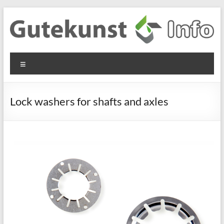
Skip
to
content
Gutekunst
Informationen
Menu
und
Formfedern
Wissenswertes
GmbH
zu Federn aus
Lock washers for shafts and axles
Flachmaterial