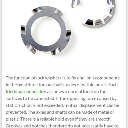
The function of lock washers is to fix and limit components
in the axial direction on shafts, axles or within bores. Such
frictional connection
assumes a normal force on the
surfaces to be connected. If the opposing force caused by
static friction is not exceeded, mutual displacement can be
prevented. The axles and shafts can be made of metal or
plastic. There is a reliable hold even if they are smooth.
Grooves and notches therefore do not necessarily have to