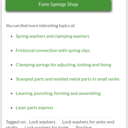
Form Springs Shop
You can find more interesting topics at:
Spring washers and clamping washers
Frictional connection with spring clips
Clamping springs for adjusting, locking and fixing
Stamped parts and molded metal parts in small series
Lasering, punching, forming and assembling
Laser parts express
Tagged on:
Lock washers
Lock washers for axles and
shafts
Lock washers for holes
Positive