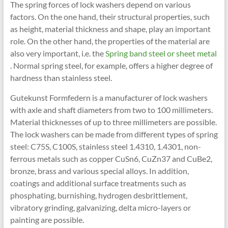
The spring forces of lock washers depend on various
factors. On the one hand, their structural properties, such
as height, material thickness and shape, play an important
role. On the other hand, the properties of the material are
also very important, i.e. the
Spring band steel or sheet metal
. Normal spring steel, for example, offers a higher degree of
hardness than stainless steel.
Gutekunst Formfedern is a manufacturer of lock washers
with axle and shaft diameters from two to 100 millimeters.
Material thicknesses of up to three millimeters are possible.
The lock washers can be made from different types of spring
steel: C75S, C100S, stainless steel 1.4310, 1.4301, non-
ferrous metals such as copper CuSn6, CuZn37 and CuBe2,
bronze, brass and various special alloys. In addition,
coatings and additional surface treatments such as
phosphating, burnishing, hydrogen desbrittlement,
vibratory grinding, galvanizing, delta micro-layers or
painting are possible.