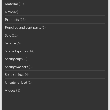
Material
(10)
News
(3)
Products
(23)
Punched and bent parts
(5)
Sale
(22)
Service
(6)
Shaped springs
(14)
Spring clips
(6)
Spring washers
(5)
Strip springs
(4)
Uncategorized
(2)
Videos
(1)