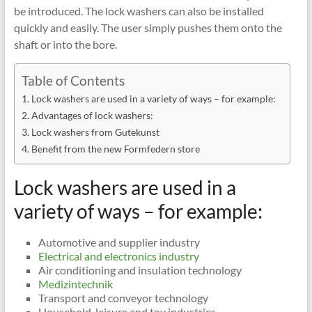
be introduced. The lock washers can also be installed
quickly and easily. The user simply pushes them onto the
shaft or into the bore.
Table of Contents
Lock washers are used in a variety of ways – for example:
Advantages of lock washers:
Lock washers from Gutekunst
Benefit from the new Formfedern store
Lock washers are used in a
variety of ways – for example:
Automotive and supplier industry
Electrical and electronics industry
Air conditioning and insulation technology
Medizintechnik
Transport and conveyor technology
Household, leisure and toy industries