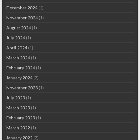
December 2024
(1)
November 2024
(1)
August 2024
(1)
July 2024
(1)
April 2024
(1)
March 2024
(1)
February 2024
(1)
January 2024
(2)
November 2023
(1)
July 2023
(1)
March 2023
(1)
February 2023
(1)
March 2022
(1)
January 2022
(2)