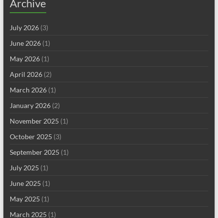
Archive
July 2026
(3)
June 2026
(1)
May 2026
(1)
April 2026
(2)
March 2026
(1)
January 2026
(2)
November 2025
(1)
October 2025
(3)
September 2025
(1)
July 2025
(1)
June 2025
(1)
May 2025
(1)
March 2025
(1)