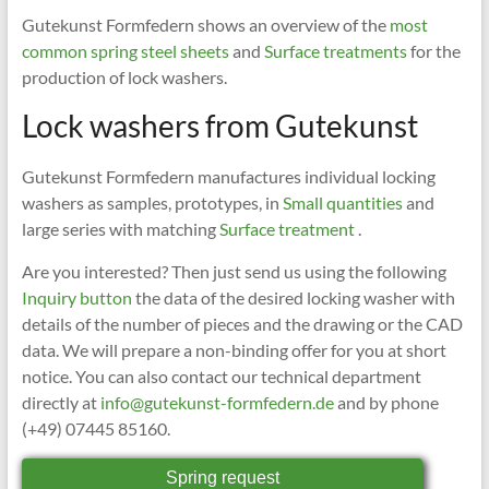
Gutekunst Formfedern shows an overview of the
most
common spring steel sheets
and
Surface treatments
for the
production of lock washers.
Lock washers from Gutekunst
Gutekunst Formfedern manufactures individual locking
washers as samples, prototypes, in
Small quantities
and
large series with matching
Surface treatment
.
Are you interested? Then just send us using the following
Inquiry button
the data of the desired locking washer with
details of the number of pieces and the drawing or the CAD
data. We will prepare a non-binding offer for you at short
notice. You can also contact our technical department
directly at
info@gutekunst-formfedern.de
and by phone
(+49) 07445 85160.
Spring request