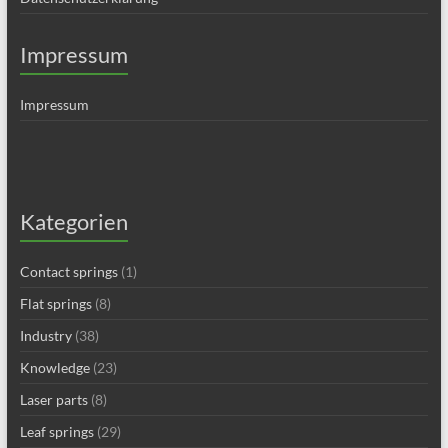
Impressum
Impressum
Kategorien
Contact springs
(1)
Flat springs
(8)
Industry
(38)
Knowledge
(23)
Laser parts
(8)
Leaf springs
(29)