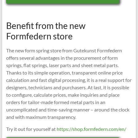
Benefit from the new
Formfedern store
The new form spring store from Gutekunst Formfedern
offers several advantages in the procurement of form
springs, flat springs, laser parts and sheet metal parts.
Thanks to its simple operation, transparent online price
calculation and fast digital processing, it is a real support for
designers, technicians and purchasers. At last, it is possible
to configure, calculate prices, make inquiries and place
orders for tailor-made formed metal parts in an
uncomplicated and time-saving manner – around the clock
and with maximum transparency.
Try it out for yourself at
https://shop.formfedern.com/en/