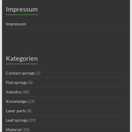
Impressum
Impressum
Kategorien
Contact springs
(1)
Flat springs
(8)
Industry
(38)
Knowledge
(23)
Laser parts
(8)
Leaf springs
(29)
Material
(10)