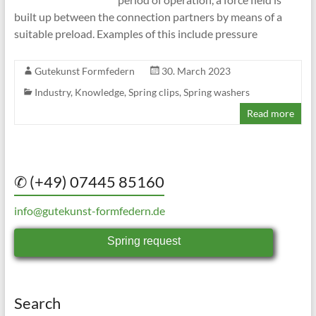
built up between the connection partners by means of a
suitable preload. Examples of this include pressure
Gutekunst Formfedern
30. March 2023
Industry
,
Knowledge
,
Spring clips
,
Spring washers
Read more
✆ (+49) 07445 85160
info@gutekunst-formfedern.de
Spring request
Search