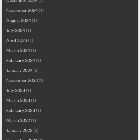
December 2024
(1)
November 2024
(1)
August 2024
(1)
July 2024
(1)
April 2024
(1)
March 2024
(1)
February 2024
(1)
January 2024
(2)
November 2023
(1)
July 2023
(1)
March 2023
(1)
February 2023
(1)
March 2022
(1)
January 2022
(2)