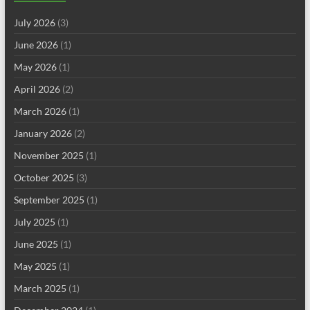
July 2026
(3)
June 2026
(1)
May 2026
(1)
April 2026
(2)
March 2026
(1)
January 2026
(2)
November 2025
(1)
October 2025
(3)
September 2025
(1)
July 2025
(1)
June 2025
(1)
May 2025
(1)
March 2025
(1)