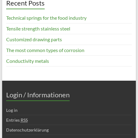
Recent Posts
Technical springs for the food industry
Tensile strength stainless steel
Customized drawing parts
The most common types of corrosion
Conductivity metals
Login / Informationen
Log in
Entries
RSS
Datenschutzerklärung