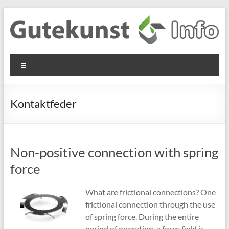
Skip
to
content
Gutekunst
Informationen
Menu
und
Formfedern
Wissenswertes
GmbH
zu Federn aus
Kontaktfeder
Flachmaterial
Non-positive connection with spring
force
What are frictional connections? One
frictional connection through the use
of spring force. During the entire
period of operation, a force field is