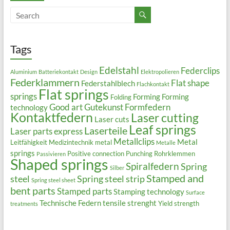
Tags
Edelstahl
Federclips
Aluminium
Batteriekontakt
Design
Elektropolieren
Federklammern
Flat shape
Federstahlblech
Flachkontakt
Flat springs
springs
Forming
Forming
Folding
Good art
Gutekunst Formfedern
technology
Kontaktfedern
Laser cutting
Laser cuts
Leaf springs
Laserteile
Laser parts express
Metallclips
Metal
Leitfähigkeit
Medizintechnik
metal
Metalle
springs
Positive connection
Punching
Rohrklemmen
Passivieren
Shaped springs
Spiralfedern
Spring
Silber
Stamped and
steel
Spring steel strip
Spring steel sheet
bent parts
Stamped parts
Stamping technology
Surface
Technische Federn
tensile strenght
Yield strength
treatments