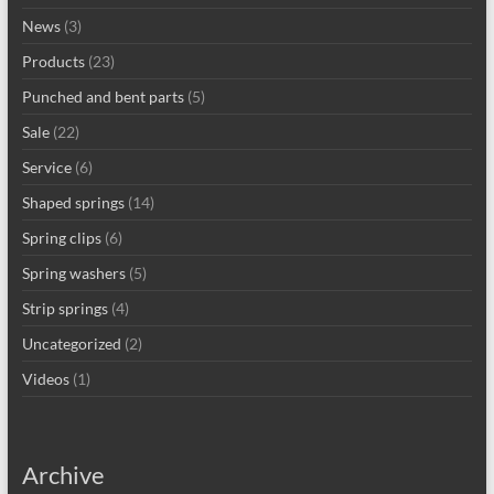
News
(3)
Products
(23)
Punched and bent parts
(5)
Sale
(22)
Service
(6)
Shaped springs
(14)
Spring clips
(6)
Spring washers
(5)
Strip springs
(4)
Uncategorized
(2)
Videos
(1)
Archive