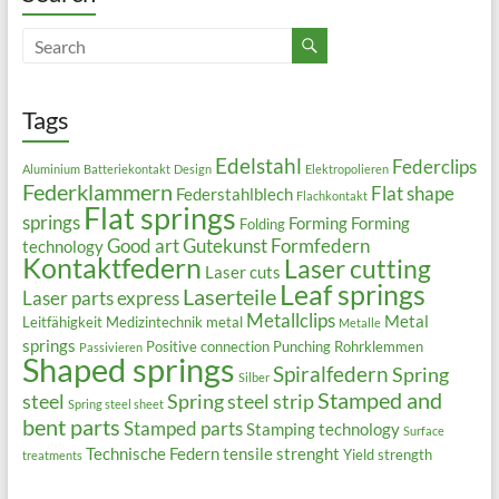
Tags
Edelstahl
Federclips
Aluminium
Batteriekontakt
Design
Elektropolieren
Federklammern
Flat shape
Federstahlblech
Flachkontakt
Flat springs
springs
Forming
Forming
Folding
Good art
Gutekunst Formfedern
technology
Kontaktfedern
Laser cutting
Laser cuts
Leaf springs
Laserteile
Laser parts express
Metallclips
Metal
Leitfähigkeit
Medizintechnik
metal
Metalle
springs
Positive connection
Punching
Rohrklemmen
Passivieren
Shaped springs
Spiralfedern
Spring
Silber
Stamped and
steel
Spring steel strip
Spring steel sheet
bent parts
Stamped parts
Stamping technology
Surface
Technische Federn
tensile strenght
Yield strength
treatments