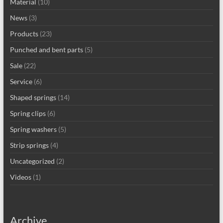
Material
(10)
News
(3)
Products
(23)
Punched and bent parts
(5)
Sale
(22)
Service
(6)
Shaped springs
(14)
Spring clips
(6)
Spring washers
(5)
Strip springs
(4)
Uncategorized
(2)
Videos
(1)
Archive