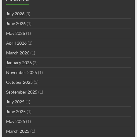
July 2026
(3)
June 2026
(1)
May 2026
(1)
April 2026
(2)
March 2026
(1)
January 2026
(2)
November 2025
(1)
October 2025
(3)
September 2025
(1)
July 2025
(1)
June 2025
(1)
May 2025
(1)
March 2025
(1)