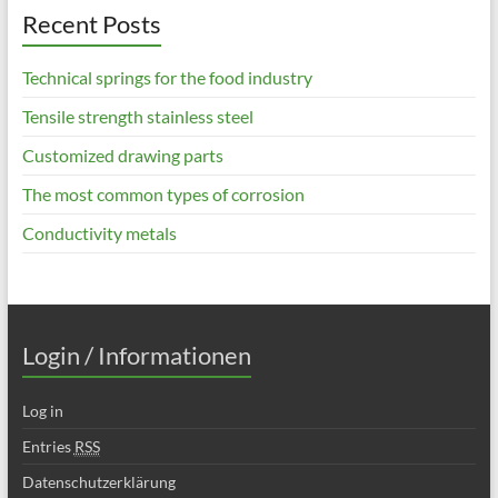
Recent Posts
Technical springs for the food industry
Tensile strength stainless steel
Customized drawing parts
The most common types of corrosion
Conductivity metals
Login / Informationen
Log in
Entries
RSS
Datenschutzerklärung