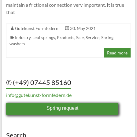
maintain a frictional connection very important. It is true
that
Gutekunst Formfedern
30. May 2021
Industry
,
Leaf springs
,
Products
,
Sale
,
Service
,
Spring
washers
Read more
✆ (+49) 07445 85160
info@gutekunst-formfedern.de
Spring request
Search