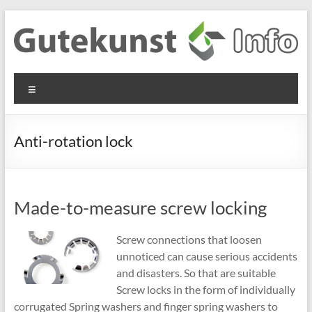
Skip
to
content
Gutekunst
Informationen
Menu
und
Formfedern
Wissenswertes
GmbH
zu Federn aus
Anti-rotation lock
Flachmaterial
Made-to-measure screw locking
Screw connections that loosen
unnoticed can cause serious accidents
and disasters. So that are suitable
Screw locks in the form of individually
corrugated Spring washers and finger spring washers to