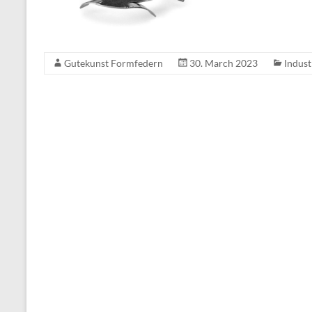
Gutekunst Formfedern
30. March 2023
Indust