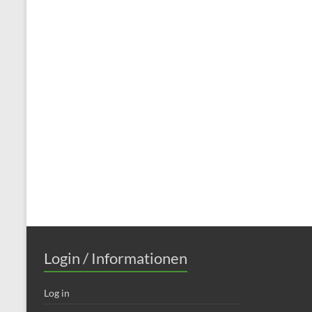
Login / Informationen
Log in