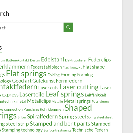
rch
s
Edelstahl
Federclips
ium
Batteriekontakt
Design
Elektropolieren
erklammern
Flat shape
Federstahlblech
Flachkontakt
Flat springs
ngs
Forming
Forming
Folding
Good art
Gutekunst Formfedern
nology
ntaktfedern
Laser cutting
Laser
Laser cuts
Leaf springs
Laserteile
s express
Leitfähigkeit
Metallclips
Metal springs
intechnik
metal
Metalle
Passivieren
Shaped
ive connection
Punching
Rohrklemmen
rings
Spiralfedern
Spring steel
Silber
Spring steel sheet
Stamped and bent parts
ng steel strip
Stamped
s
Stamping technology
Technische Federn
Surface treatments