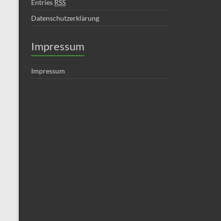
Entries
RSS
Datenschutzerklärung
Impressum
Impressum