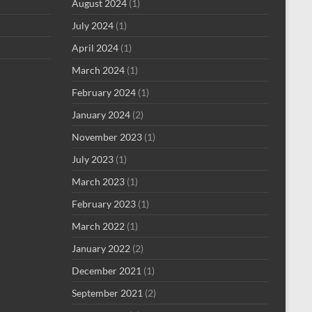
August 2024
(1)
July 2024
(1)
April 2024
(1)
March 2024
(1)
February 2024
(1)
January 2024
(2)
November 2023
(1)
July 2023
(1)
March 2023
(1)
February 2023
(1)
March 2022
(1)
January 2022
(2)
December 2021
(1)
September 2021
(2)