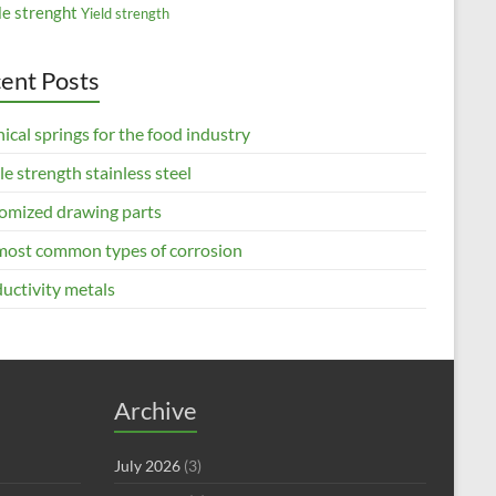
le strenght
Yield strength
ent Posts
ical springs for the food industry
le strength stainless steel
omized drawing parts
most common types of corrosion
uctivity metals
Archive
July 2026
(3)