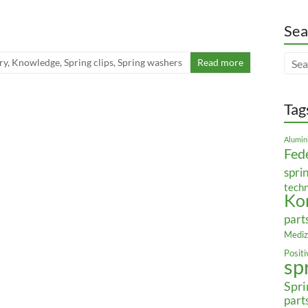
Sea
ry
,
Knowledge
,
Spring clips
,
Spring washers
Read more
Tag
Alumin
Fed
spri
tech
Ko
part
Mediz
Posit
sp
Spri
part