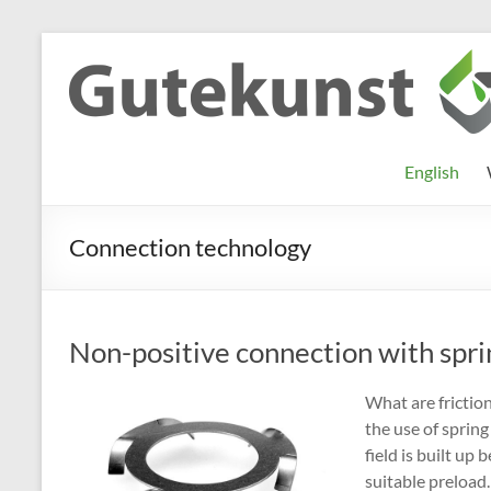
Skip
to
Gutekunst
Informationen
content
und
Formfedern
Wissenswertes
GmbH
zu Federn aus
English
Flachmaterial
Connection technology
Non-positive connection with spri
What are frictio
the use of spring
field is built u
suitable preload.