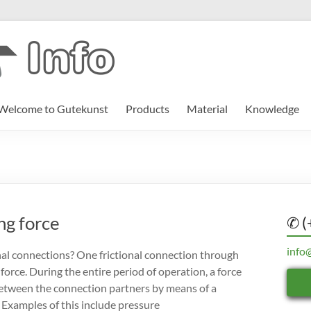
Welcome to Gutekunst
Products
Material
Knowledge
ng force
✆ (
info
nal connections? One frictional connection through
 force. During the entire period of operation, a force
p between the connection partners by means of a
 Examples of this include pressure