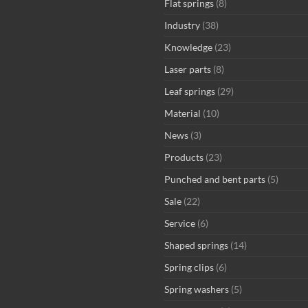
Flat springs
(8)
Industry
(38)
Knowledge
(23)
Laser parts
(8)
Leaf springs
(29)
Material
(10)
News
(3)
Products
(23)
Punched and bent parts
(5)
Sale
(22)
Service
(6)
Shaped springs
(14)
Spring clips
(6)
Spring washers
(5)