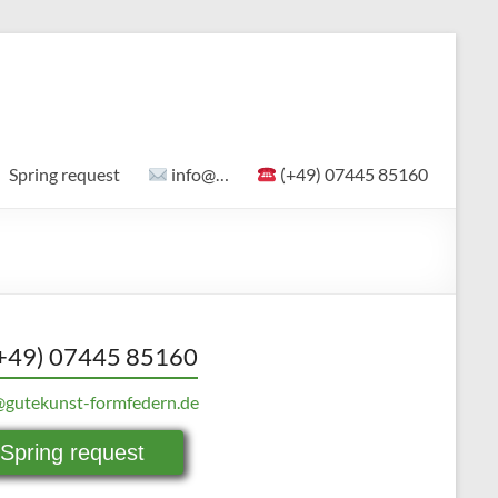
Spring request
info@…
(+49) 07445 85160
+49) 07445 85160
@gutekunst-formfedern.de
Spring request