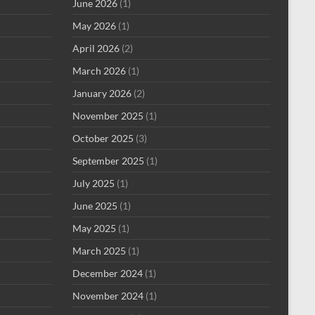
June 2026
(1)
May 2026
(1)
April 2026
(2)
March 2026
(1)
January 2026
(2)
November 2025
(1)
October 2025
(3)
September 2025
(1)
July 2025
(1)
June 2025
(1)
May 2025
(1)
March 2025
(1)
December 2024
(1)
November 2024
(1)