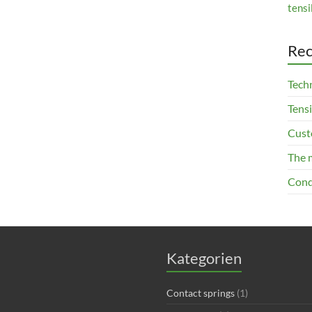
tensi
Rec
Techn
Tensi
Cust
The 
Cond
Kategorien
Contact springs
(1)