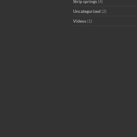
Strip springs
(4)
Uncategorized
(2)
Videos
(1)