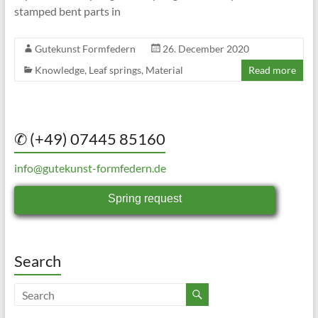
stamped bent parts in
Gutekunst Formfedern
26. December 2020
Knowledge
,
Leaf springs
,
Material
Read more
✆ (+49) 07445 85160
info@gutekunst-formfedern.de
Spring request
Search