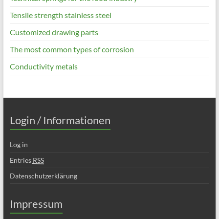
Tensile strength stainless steel
Customized drawing parts
The most common types of corrosion
Conductivity metals
Login / Informationen
Log in
Entries
RSS
Datenschutzerklärung
Impressum