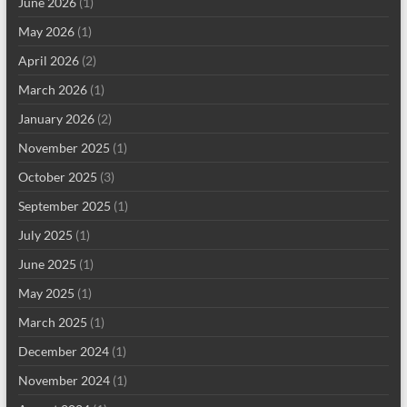
June 2026
(1)
May 2026
(1)
April 2026
(2)
March 2026
(1)
January 2026
(2)
November 2025
(1)
October 2025
(3)
September 2025
(1)
July 2025
(1)
June 2025
(1)
May 2025
(1)
March 2025
(1)
December 2024
(1)
November 2024
(1)