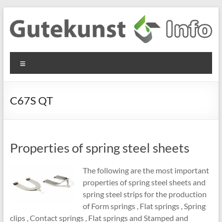
Skip
to
content
Gutekunst
Informationen
Menu
und
Formfedern
Wissenswertes
GmbH
zu Federn aus
C67S QT
Flachmaterial
Properties of spring steel sheets
The following are the most important
properties of spring steel sheets and
spring steel strips for the production
of Form springs , Flat springs , Spring
clips , Contact springs , Flat springs and Stamped and