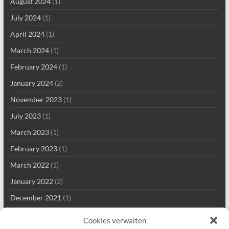
August 2024
(1)
July 2024
(1)
April 2024
(1)
March 2024
(1)
February 2024
(1)
January 2024
(2)
November 2023
(1)
July 2023
(1)
March 2023
(1)
February 2023
(1)
March 2022
(1)
January 2022
(2)
December 2021
(1)
September 2021
(2)
Cookies verwalten