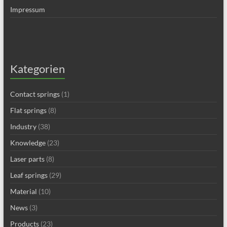
Impressum
Kategorien
Contact springs
(1)
Flat springs
(8)
Industry
(38)
Knowledge
(23)
Laser parts
(8)
Leaf springs
(29)
Material
(10)
News
(3)
Products
(23)