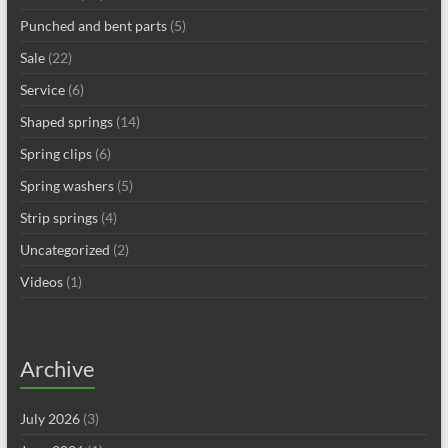
Punched and bent parts
(5)
Sale
(22)
Service
(6)
Shaped springs
(14)
Spring clips
(6)
Spring washers
(5)
Strip springs
(4)
Uncategorized
(2)
Videos
(1)
Archive
July 2026
(3)