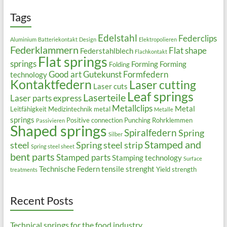
Tags
Edelstahl
Federclips
Aluminium
Batteriekontakt
Design
Elektropolieren
Federklammern
Flat shape
Federstahlblech
Flachkontakt
Flat springs
springs
Forming
Forming
Folding
Good art
Gutekunst Formfedern
technology
Kontaktfedern
Laser cutting
Laser cuts
Leaf springs
Laserteile
Laser parts express
Metallclips
Metal
Leitfähigkeit
Medizintechnik
metal
Metalle
springs
Positive connection
Punching
Rohrklemmen
Passivieren
Shaped springs
Spiralfedern
Spring
Silber
Stamped and
steel
Spring steel strip
Spring steel sheet
bent parts
Stamped parts
Stamping technology
Surface
Technische Federn
tensile strenght
Yield strength
treatments
Recent Posts
Technical springs for the food industry