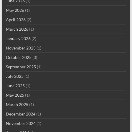
June 2026
(1)
May 2026
(1)
April 2026
(2)
March 2026
(1)
January 2026
(2)
November 2025
(1)
October 2025
(3)
September 2025
(1)
July 2025
(1)
June 2025
(1)
May 2025
(1)
March 2025
(1)
December 2024
(1)
November 2024
(1)