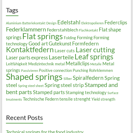
Tags
Edelstahl
Federclips
Aluminium
Batteriekontakt
Design
Elektropolieren
Federklammern
Flat shape
Federstahlblech
Flachkontakt
Flat springs
springs
Forming
Forming
Folding
Good art
Gutekunst Formfedern
technology
Kontaktfedern
Laser cutting
Laser cuts
Leaf springs
Laserteile
Laser parts express
Metallclips
Metal
Leitfähigkeit
Medizintechnik
metal
Metalle
springs
Positive connection
Punching
Rohrklemmen
Passivieren
Shaped springs
Spiralfedern
Spring
Silber
Stamped and
steel
Spring steel strip
Spring steel sheet
bent parts
Stamped parts
Stamping technology
Surface
Technische Federn
tensile strenght
Yield strength
treatments
Recent Posts
Technical springs for the food industry