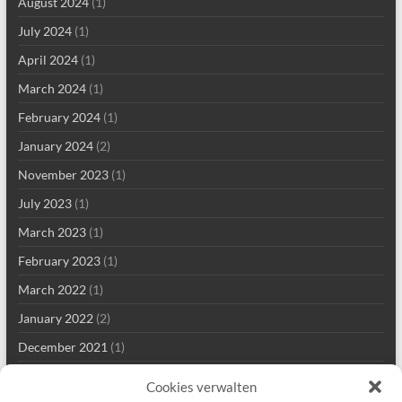
August 2024
(1)
July 2024
(1)
April 2024
(1)
March 2024
(1)
February 2024
(1)
January 2024
(2)
November 2023
(1)
July 2023
(1)
March 2023
(1)
February 2023
(1)
March 2022
(1)
January 2022
(2)
December 2021
(1)
September 2021
(2)
Cookies verwalten