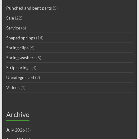
Punched and bent parts
(5)
Sale
(22)
Service
(6)
Shaped springs
(14)
Spring clips
(6)
Spring washers
(5)
Strip springs
(4)
Uncategorized
(2)
Videos
(1)
Archive
July 2026
(3)