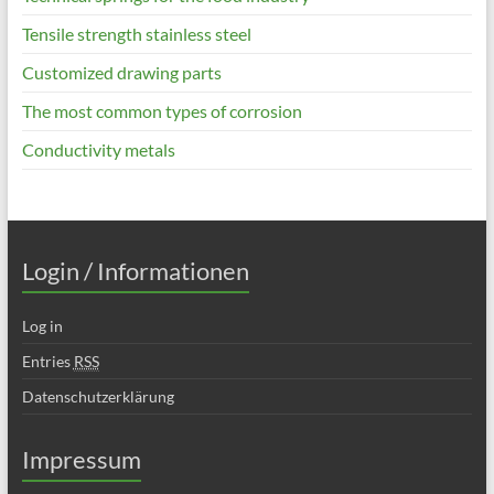
Tensile strength stainless steel
Customized drawing parts
The most common types of corrosion
Conductivity metals
Login / Informationen
Log in
Entries
RSS
Datenschutzerklärung
Impressum