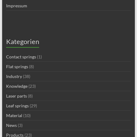
Impressum
Kategorien
Contact springs
(1)
Flat springs
(8)
Industry
(38)
Knowledge
(23)
Laser parts
(8)
Leaf springs
(29)
Material
(10)
News
(3)
Products
(23)