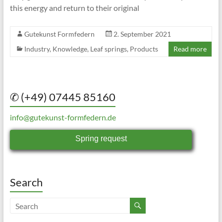
this energy and return to their original
Gutekunst Formfedern
2. September 2021
Industry
,
Knowledge
,
Leaf springs
,
Products
Read more
✆ (+49) 07445 85160
info@gutekunst-formfedern.de
Spring request
Search