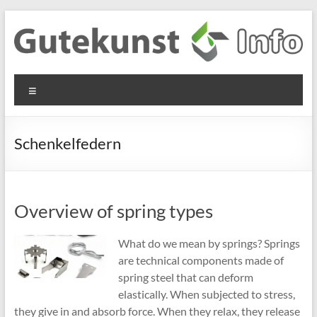
Skip
to
content
Gutekunst
Informationen
Menu
und
Formfedern
Wissenswertes
GmbH
zu Federn aus
Schenkelfedern
Flachmaterial
Overview of spring types
What do we mean by springs? Springs
are technical components made of
spring steel that can deform
elastically. When subjected to stress,
they give in and absorb force. When they relax, they release