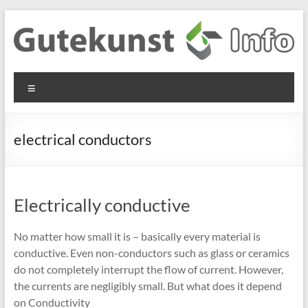
Skip
to
content
Gutekunst
Informationen
Menu
und
Formfedern
Wissenswertes
GmbH
zu Federn aus
electrical conductors
Flachmaterial
Electrically conductive
No matter how small it is – basically every material is
conductive. Even non-conductors such as glass or ceramics
do not completely interrupt the flow of current. However,
the currents are negligibly small. But what does it depend
on Conductivity