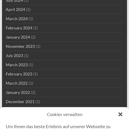
July 2024
(1)
April 2024
(1)
March 2024
(1)
February 2024
(1)
January 2024
(2)
November 2023
(1)
July 2023
(1)
March 2023
(1)
February 2023
(1)
March 2022
(1)
January 2022
(2)
December 2021
(1)
September 2021
(2)
Cookies verwalten
August 2021
(2)
Um Ihnen das beste Erlebnis auf unserer Webseite zu