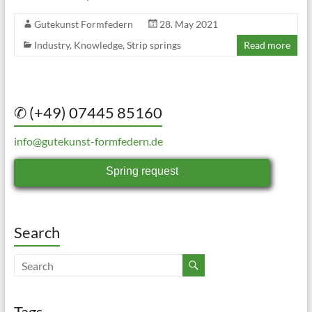
Gutekunst Formfedern
28. May 2021
Industry
,
Knowledge
,
Strip springs
Read more
✆ (+49) 07445 85160
info@gutekunst-formfedern.de
Spring request
Search
Tags