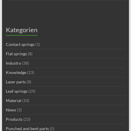
Kategorien
Contact springs
(1)
Flat springs
(8)
Industry
(38)
Knowledge
(23)
Laser parts
(8)
Leaf springs
(29)
Material
(10)
News
(3)
Products
(23)
Punched and bent parts
(5)