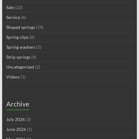
Sale
(22)
Service
(6)
Shaped springs
(14)
Spring clips
(6)
Spring washers
(5)
Strip springs
(4)
Uncategorized
(2)
Videos
(1)
Archive
July 2026
(3)
June 2026
(1)