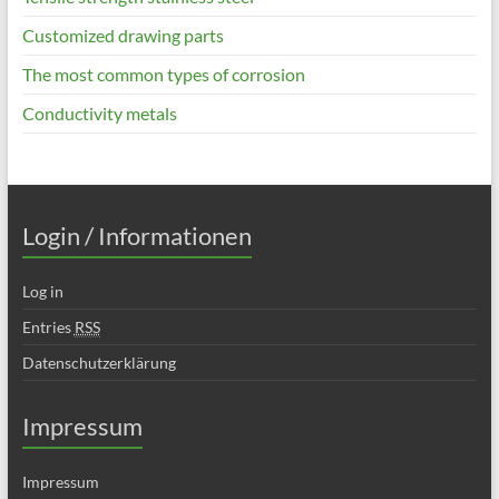
Customized drawing parts
The most common types of corrosion
Conductivity metals
Login / Informationen
Log in
Entries
RSS
Datenschutzerklärung
Impressum
Impressum