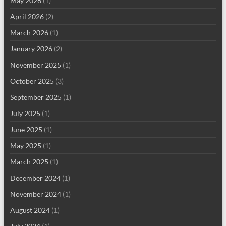
May 2026
(1)
April 2026
(2)
March 2026
(1)
January 2026
(2)
November 2025
(1)
October 2025
(3)
September 2025
(1)
July 2025
(1)
June 2025
(1)
May 2025
(1)
March 2025
(1)
December 2024
(1)
November 2024
(1)
August 2024
(1)