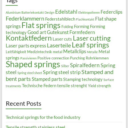
Edelstahl
Federclips
Aluminium
Batteriekontakt
Design
Elektropolieren
Federklammern
Flat shape
Federstahlblech
Flachkontakt
Flat springs
springs
Forming
Forming
Folding
Good art
Gutekunst Formfedern
technology
Kontaktfedern
Laser cutting
Laser cuts
Leaf springs
Laserteile
Laser parts express
Metallclips
Metal
Leitfähigkeit
Medizintechnik
metal
Metalle
springs
Positive connection
Punching
Rohrklemmen
Passivieren
Shaped springs
Spiralfedern
Spring
Silber
Stamped and
steel
Spring steel strip
Spring steel sheet
bent parts
Stamped parts
Stamping technology
Surface
Technische Federn
tensile strenght
Yield strength
treatments
Recent Posts
Technical springs for the food industry
Tensile strength stainless steel